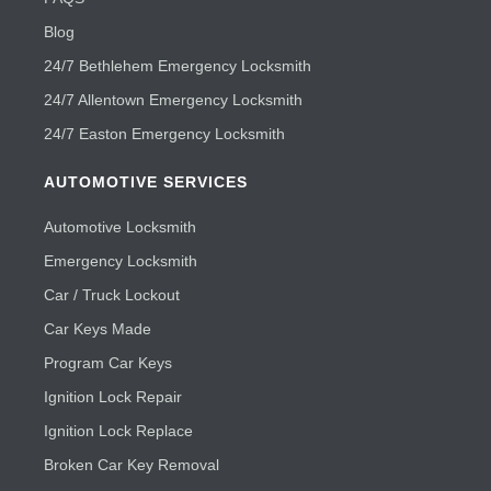
Blog
24/7 Bethlehem Emergency Locksmith
24/7 Allentown Emergency Locksmith
24/7 Easton Emergency Locksmith
AUTOMOTIVE SERVICES
Automotive Locksmith
Emergency Locksmith
Car / Truck Lockout
Car Keys Made
Program Car Keys
Ignition Lock Repair
Ignition Lock Replace
Broken Car Key Removal