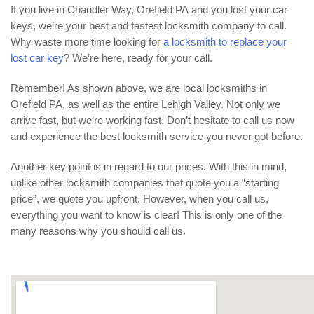
If you live in Chandler Way, Orefield PA and you lost your car
keys, we’re your best and fastest locksmith company to call.
Why waste more time looking for
a locksmith to replace your
lost car key
? We’re here, ready for your call.
Remember! As shown above, we are local locksmiths in
Orefield PA, as well as the entire Lehigh Valley. Not only we
arrive fast, but we’re working fast. Don’t hesitate to call us now
and experience the best locksmith service you never got before.
Another key point is in regard to our prices. With this in mind,
unlike other locksmith companies that quote you a “starting
price”, we quote you upfront. However, when you call us,
everything you want to know is clear! This is only one of the
many reasons why you should call us.