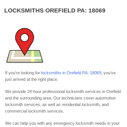
LOCKSMITHS OREFIELD PA: 18069
If you’re looking for
locksmiths in Orefield PA: 18069
, you’ve
just arrived at the right place.
We provide 24-hour professional locksmith services in Orefield
and the surrounding area. Our technicians cover automotive
locksmith services, as well as residential locksmith, and
commercial locksmith services.
We can help you with any emergency locksmith needs in your