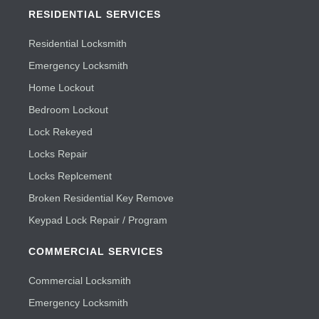
RESIDENTIAL SERVICES
Residential Locksmith
Emergency Locksmith
Home Lockout
Bedroom Lockout
Lock Rekeyed
Locks Repair
Locks Replcement
Broken Residential Key Remove
Keypad Lock Repair / Program
COMMERCIAL SERVICES
Commercial Locksmith
Emergency Locksmith