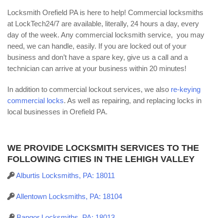
Locksmith Orefield PA is here to help! Commercial locksmiths
at LockTech24/7 are available, literally, 24 hours a day, every
day of the week. Any commercial locksmith service, you may
need, we can handle, easily. If you are locked out of your
business and don’t have a spare key, give us a call and a
technician can arrive at your business within 20 minutes!
In addition to commercial lockout services, we also
re-keying
commercial locks
. As well as repairing, and replacing locks in
local businesses in Orefield PA.
WE PROVIDE LOCKSMITH SERVICES TO THE
FOLLOWING CITIES IN THE LEHIGH VALLEY
Alburtis Locksmiths, PA: 18011
Allentown Locksmiths, PA: 18104
Bangor Locksmiths, PA: 18013