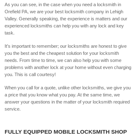
As you can see, in the case when you need a locksmith in
Orefield PA, we are your best locksmith company in Lehigh
Valley. Generally speaking, the experience is matters and our
experienced locksmiths can help you with any lock and key
task.
It’s important to remember; our locksmiths are honest to give
you the best and the cheapest solution for your locksmith
needs. From time to time, we can also help you with some
problems with another lock at your home without even charging
you. This is call courtesy!
When you call for a quote, unlike other locksmiths, we give you
a price that you know what you pay. At the same time, we
answer your questions in the matter of your locksmith required
service.
FULLY EQUIPPED MOBILE LOCKSMITH SHOP