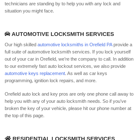
technicians are standing by to help you with any lock and
situation you might face.
AUTOMOTIVE LOCKSMITH SERVICES
Our high skilled
automotive locksmiths in Orefield PA
provide a
full suite of automotive locksmith services. If you lock yourself
out of your car in Orefield, we’re the company to call. In addition
to our extremely fast auto lockout services, we also provide
automotive keys replacement
. As well as car keys
programming, ignition lock repairs, and more.
Orefield auto lock and key pros are only one phone call away to
help you with any of your auto locksmith needs. So if you’ve
broken the key of your vehicle, please hit our phone number at
the top of this page.
RESIDENTIAL LOCKSMITH SERVICES