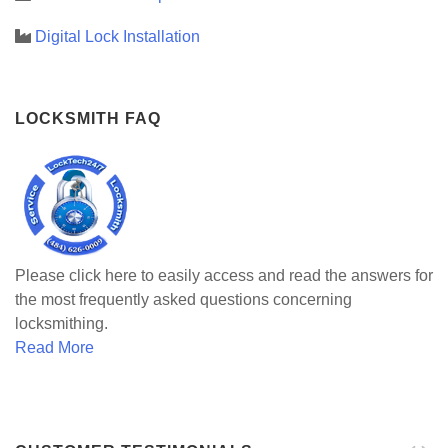
Digital Lock Installation
LOCKSMITH FAQ
Please click here to easily access and read the answers for
the most frequently asked questions concerning
locksmithing.
Read More