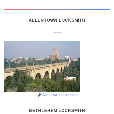
ALLENTOWN LOCKSMITH
Allentown Locksmith
BETHLEHEM LOCKSMITH