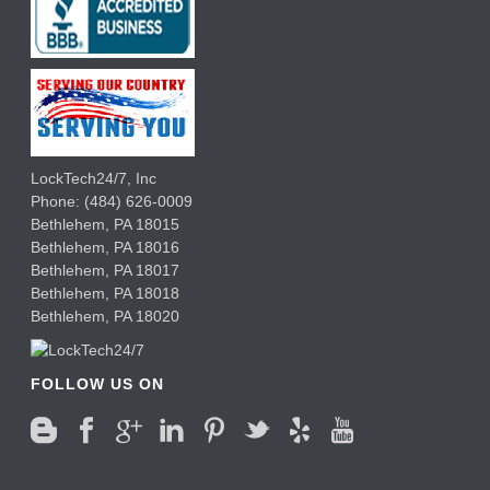
LockTech24/7, Inc
Phone:
(484) 626-0009
Bethlehem
,
PA
18015
Bethlehem,
PA
18016
Bethlehem,
PA
18017
Bethlehem,
PA
18018
Bethlehem,
PA
18020
FOLLOW US ON