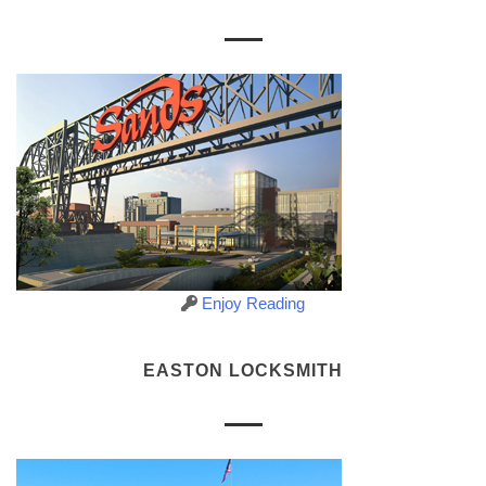
Enjoy Reading
EASTON LOCKSMITH