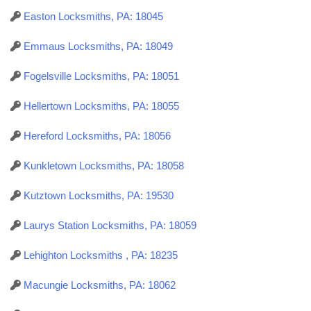
Easton Locksmiths, PA: 18045
Emmaus Locksmiths, PA: 18049
Fogelsville Locksmiths, PA: 18051
Hellertown Locksmiths, PA: 18055
Hereford Locksmiths, PA: 18056
Kunkletown Locksmiths, PA: 18058
Kutztown Locksmiths, PA: 19530
Laurys Station Locksmiths, PA: 18059
Lehighton Locksmiths , PA: 18235
Macungie Locksmiths, PA: 18062