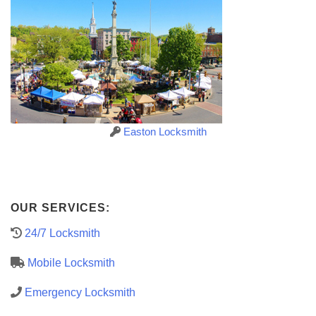
Easton Locksmith
OUR SERVICES:
24/7 Locksmith
Mobile Locksmith
Emergency Locksmith