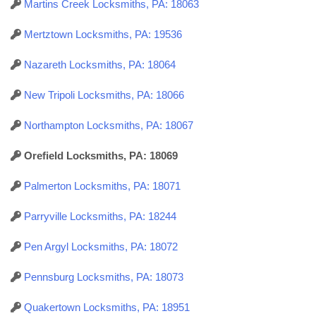
Martins Creek Locksmiths, PA: 18063
Mertztown Locksmiths, PA: 19536
Nazareth Locksmiths, PA: 18064
New Tripoli Locksmiths, PA: 18066
Northampton Locksmiths, PA: 18067
Orefield Locksmiths, PA: 18069
Palmerton Locksmiths, PA: 18071
Parryville Locksmiths, PA: 18244
Pen Argyl Locksmiths, PA: 18072
Pennsburg Locksmiths, PA: 18073
Quakertown Locksmiths, PA: 18951