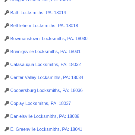
Bath Locksmiths, PA: 18014
Bethlehem Locksmiths, PA: 18018
Bowmanstown Locksmiths, PA: 18030
Breinigsville Locksmiths, PA: 18031
Catasauqua Locksmiths, PA: 18032
Center Valley Locksmiths, PA: 18034
Coopersburg Locksmiths, PA: 18036
Coplay Locksmiths, PA: 18037
Danielsville Locksmiths, PA: 18038
E. Greenville Locksmiths, PA: 18041