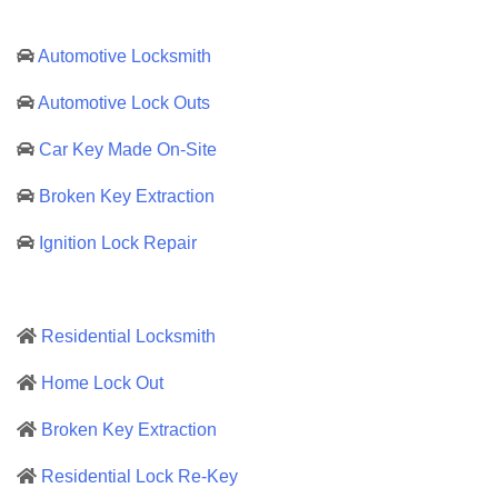
Automotive Locksmith
Automotive Lock Outs
Car Key Made On-Site
Broken Key Extraction
Ignition Lock Repair
Residential Locksmith
Home Lock Out
Broken Key Extraction
Residential Lock Re-Key