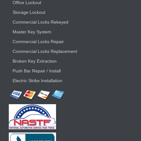
Office Lockout
Storage Lockout
Commercial Locks Rekeyed
Master Key System
Commercial Locks Repair
Commercial Locks Replacement
Broken Key Extraction
Push Bar Repair / Install
Electric Strike Installation