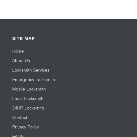
SITE MAP
Home
About Us
Locksmith Services
Emergency Locksmith
Mobile Locksmith
Local Locksmith
24HR Locksmith
Contact
Privacy Policy
FAQS