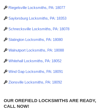
Riegelsville Locksmiths, PA: 18077
Saylorsburg Locksmiths, PA: 18353
Schnecksville Locksmiths, PA: 18078
Slatington Locksmiths, PA: 18080
Walnutport Locksmiths, PA: 18088
Whitehall Locksmiths, PA: 18052
Wind Gap Locksmiths, PA: 18091
Zionsville Locksmiths, PA: 18092
OUR OREFIELD LOCKSMITHS ARE READY,
CALL NOW!