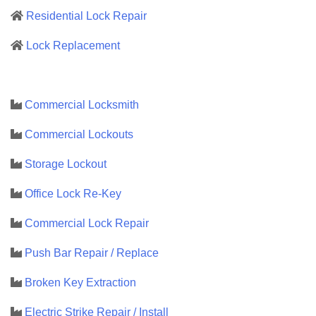
Residential Lock Repair
Lock Replacement
Commercial Locksmith
Commercial Lockouts
Storage Lockout
Office Lock Re-Key
Commercial Lock Repair
Push Bar Repair / Replace
Broken Key Extraction
Electric Strike Repair / Install