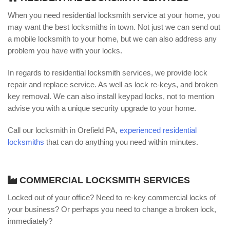
When you need residential locksmith service at your home, you
may want the best locksmiths in town. Not just we can send out
a mobile locksmith to your home, but we can also address any
problem you have with your locks.
In regards to residential locksmith services, we provide lock
repair and replace service. As well as lock re-keys, and broken
key removal. We can also install keypad locks, not to mention
advise you with a unique security upgrade to your home.
Call our locksmith in Orefield PA,
experienced residential
locksmiths
that can do anything you need within minutes.
COMMERCIAL LOCKSMITH SERVICES
Locked out of your office? Need to re-key commercial locks of
your business? Or perhaps you need to change a broken lock,
immediately?