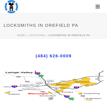
LOCKSMITHS IN OREFIELD PA
HOME
»
LOCATIONS
»
LOCKSMITHS IN OREFIELD PA
(484) 626-0009