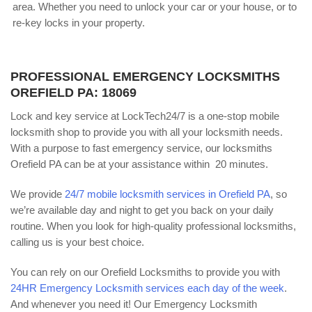
area. Whether you need to unlock your car or your house, or to
re-key locks in your property.
PROFESSIONAL EMERGENCY LOCKSMITHS
OREFIELD PA: 18069
Lock and key service at LockTech24/7 is a one-stop mobile
locksmith shop to provide you with all your locksmith needs.
With a purpose to fast emergency service, our locksmiths
Orefield PA can be at your assistance within 20 minutes.
We provide
24/7 mobile locksmith services in Orefield PA
, so
we’re available day and night to get you back on your daily
routine. When you look for high-quality professional locksmiths,
calling us is your best choice.
You can rely on our Orefield Locksmiths to provide you with
24HR Emergency Locksmith services each day of the week
.
And whenever you need it! Our Emergency Locksmith