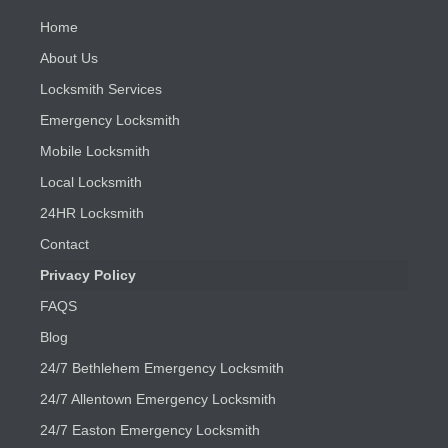
Home
About Us
Locksmith Services
Emergency Locksmith
Mobile Locksmith
Local Locksmith
24HR Locksmith
Contact
Privacy Policy
FAQS
Blog
24/7 Bethlehem Emergency Locksmith
24/7 Allentown Emergency Locksmith
24/7 Easton Emergency Locksmith