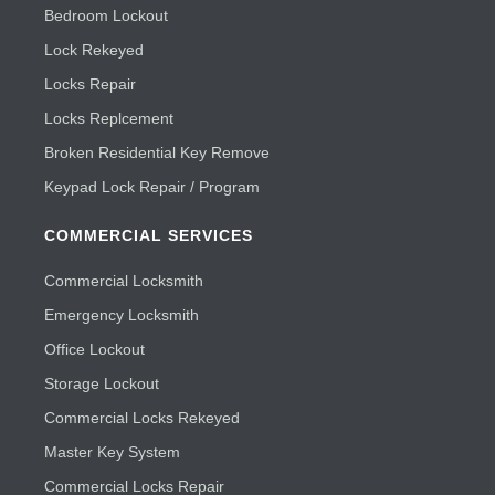
Bedroom Lockout
Lock Rekeyed
Locks Repair
Locks Replcement
Broken Residential Key Remove
Keypad Lock Repair / Program
COMMERCIAL SERVICES
Commercial Locksmith
Emergency Locksmith
Office Lockout
Storage Lockout
Commercial Locks Rekeyed
Master Key System
Commercial Locks Repair