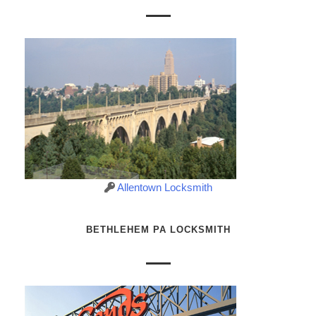
Allentown Locksmith
BETHLEHEM PA LOCKSMITH