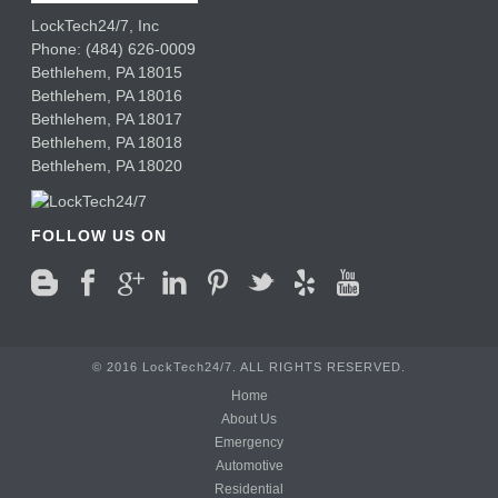
LockTech24/7, Inc
Phone:
(484) 626-0009
Bethlehem
,
PA
18015
Bethlehem,
PA
18016
Bethlehem,
PA
18017
Bethlehem,
PA
18018
Bethlehem,
PA
18020
FOLLOW US ON
© 2016 LockTech24/7. ALL RIGHTS RESERVED.
Home
About Us
Emergency
Automotive
Residential