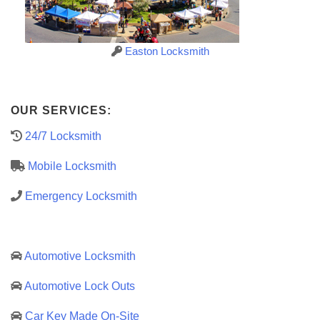
Easton Locksmith
OUR SERVICES:
24/7 Locksmith
Mobile Locksmith
Emergency Locksmith
Automotive Locksmith
Automotive Lock Outs
Car Key Made On-Site