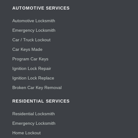
AUTOMOTIVE SERVICES
Automotive Locksmith
Emergency Locksmith
Car / Truck Lockout
Car Keys Made
Program Car Keys
Ignition Lock Repair
Ignition Lock Replace
Broken Car Key Removal
RESIDENTIAL SERVICES
Residential Locksmith
Emergency Locksmith
Home Lockout