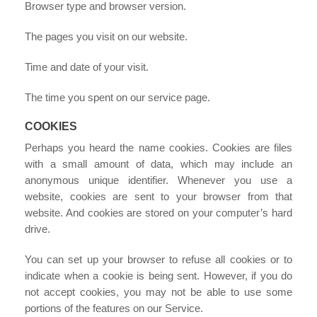
Browser type and browser version.
The pages you visit on our website.
Time and date of your visit.
The time you spent on our service page.
COOKIES
Perhaps you heard the name cookies. Cookies are files
with a small amount of data, which may include an
anonymous unique identifier. Whenever you use a
website, cookies are sent to your browser from that
website. And cookies are stored on your computer’s hard
drive.
You can set up your browser to refuse all cookies or to
indicate when a cookie is being sent. However, if you do
not accept cookies, you may not be able to use some
portions of the features on our Service.