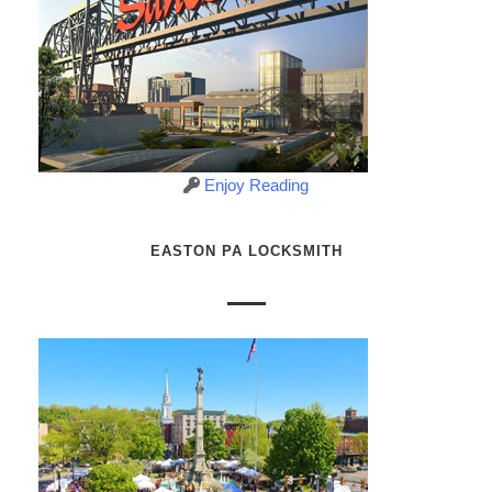
Enjoy Reading
EASTON PA LOCKSMITH