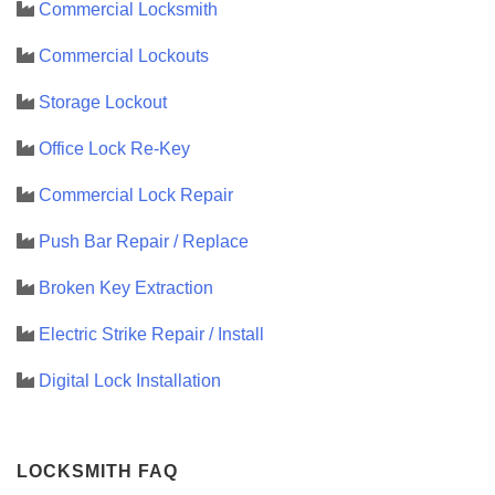
Commercial Locksmith
Commercial Lockouts
Storage Lockout
Office Lock Re-Key
Commercial Lock Repair
Push Bar Repair / Replace
Broken Key Extraction
Electric Strike Repair / Install
Digital Lock Installation
LOCKSMITH FAQ