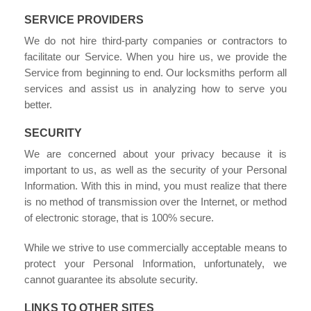
SERVICE PROVIDERS
We do not hire third-party companies or contractors to
facilitate our Service. When you hire us, we provide the
Service from beginning to end. Our locksmiths perform all
services and assist us in analyzing how to serve you
better.
SECURITY
We are concerned about your privacy because it is
important to us, as well as the security of your Personal
Information. With this in mind, you must realize that there
is no method of transmission over the Internet, or method
of electronic storage, that is 100% secure.
While we strive to use commercially acceptable means to
protect your Personal Information, unfortunately, we
cannot guarantee its absolute security.
LINKS TO OTHER SITES