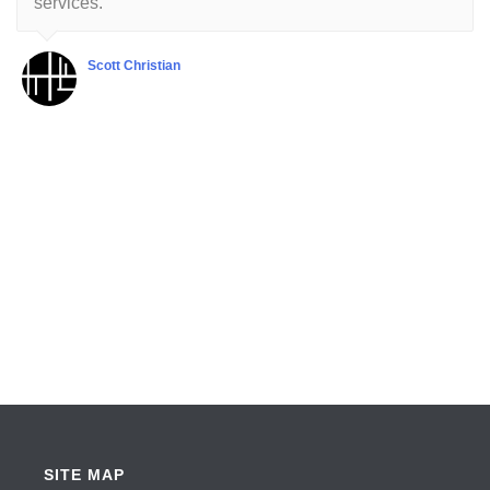
services.
Scott Christian
SITE MAP