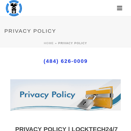
PRIVACY POLICY
HOME
»
PRIVACY POLICY
(484) 626-0009
PRIVACY POLICY | LOCKTECH24/7