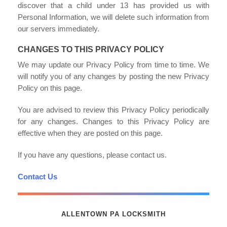
discover that a child under 13 has provided us with
Personal Information, we will delete such information from
our servers immediately.
CHANGES TO THIS PRIVACY POLICY
We may update our Privacy Policy from time to time. We
will notify you of any changes by posting the new Privacy
Policy on this page.
You are advised to review this Privacy Policy periodically
for any changes. Changes to this Privacy Policy are
effective when they are posted on this page.
If you have any questions, please contact us.
Contact Us
ALLENTOWN PA LOCKSMITH