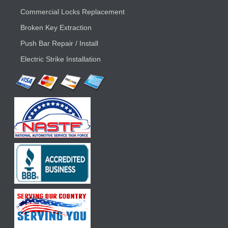
Commercial Locks Replacement
Broken Key Extraction
Push Bar Repair / Install
Electric Strike Installation