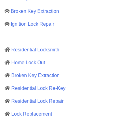
Broken Key Extraction
Ignition Lock Repair
Residential Locksmith
Home Lock Out
Broken Key Extraction
Residential Lock Re-Key
Residential Lock Repair
Lock Replacement