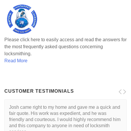
Please click here to easily access and read the answers for
the most frequently asked questions concerning
locksmithing.
Read More
CUSTOMER TESTIMONIALS
Josh came right to my home and gave me a quick and
fair quote. His work was expedient, and he was
friendly and courteous. I would highly recommend him
and this company to anyone in need of locksmith