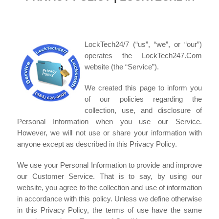
LockTech24/7 (“us”, “we”, or “our”)
operates the LockTech247.Com
website (the “Service”).
We created this page to inform you
of our policies regarding the
collection, use, and disclosure of
Personal Information when you use our Service.
However, we will not use or share your information with
anyone except as described in this Privacy Policy.
We use your Personal Information to provide and improve
our Customer Service. That is to say, by using our
website, you agree to the collection and use of information
in accordance with this policy. Unless we define otherwise
in this Privacy Policy, the terms of use have the same