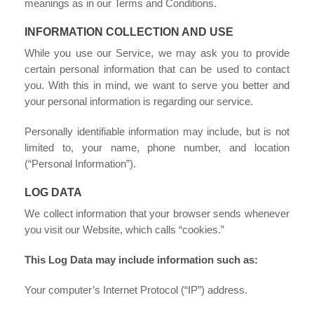
meanings as in our Terms and Conditions.
INFORMATION COLLECTION AND USE
While you use our Service, we may ask you to provide
certain personal information that can be used to contact
you. With this in mind, we want to serve you better and
your personal information is regarding our service.
Personally identifiable information may include, but is not
limited to, your name, phone number, and location
(“Personal Information”).
LOG DATA
We collect information that your browser sends whenever
you visit our Website, which calls “cookies.”
This Log Data may include information such as:
Your computer’s Internet Protocol (“IP”) address.