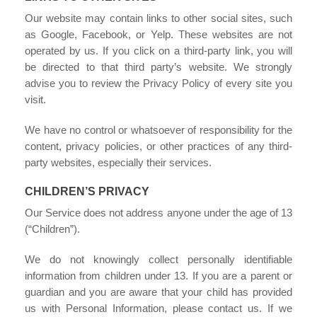
Our website may contain links to other social sites, such
as Google, Facebook, or Yelp. These websites are not
operated by us. If you click on a third-party link, you will
be directed to that third party’s website. We strongly
advise you to review the Privacy Policy of every site you
visit.
We have no control or whatsoever of responsibility for the
content, privacy policies, or other practices of any third-
party websites, especially their services.
CHILDREN’S PRIVACY
Our Service does not address anyone under the age of 13
(“Children”).
We do not knowingly collect personally identifiable
information from children under 13. If you are a parent or
guardian and you are aware that your child has provided
us with Personal Information, please contact us. If we