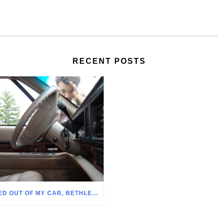
RECENT POSTS
LOCKED OUT OF MY CAR, BETHLEHEM PA