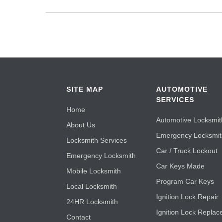
SITE MAP
AUTOMOTIVE
SERVICES
Home
Automotive Locksmit
About Us
Emergency Locksmi
Locksmith Services
Car / Truck Lockout
Emergency Locksmith
Car Keys Made
Mobile Locksmith
Program Car Keys
Local Locksmith
Ignition Lock Repair
24HR Locksmith
Ignition Lock Replac
Contact