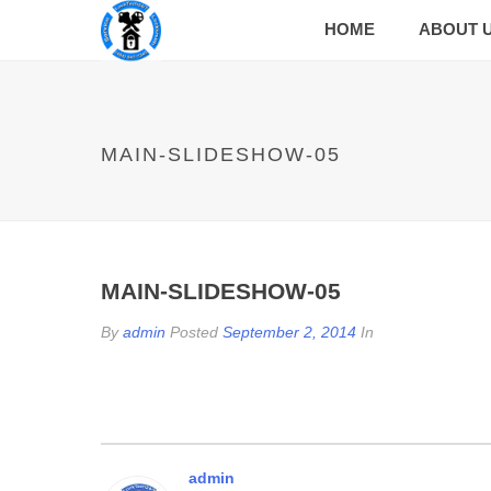
HOME
ABOUT 
MAIN-SLIDESHOW-05
MAIN-SLIDESHOW-05
By
admin
Posted
September 2, 2014
In
admin