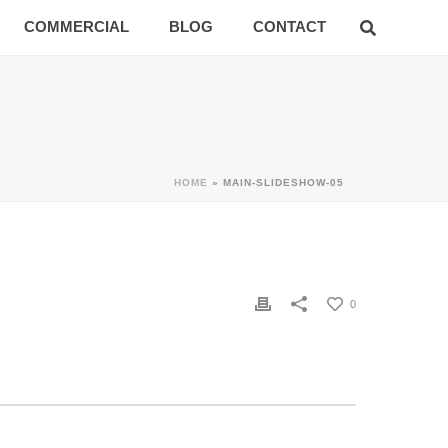
COMMERCIAL
BLOG
CONTACT
HOME
»
MAIN-SLIDESHOW-05
0