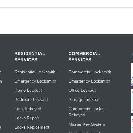
RESIDENTIAL
COMMERCIAL
SERVICES
SERVICES
h
Residential Locksmith
Commercial Locksmith
th
Emergency Locksmith
Emergency Locksmith
Home Lockout
Office Lockout
Bedroom Lockout
Storage Lockout
Lock Rekeyed
Commercial Locks
Rekeyed
Locks Repair
Master Key System
e
Locks Replcement