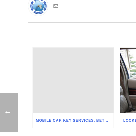
MOBILE CAR KEY SERVICES, BETHLEHEM PA