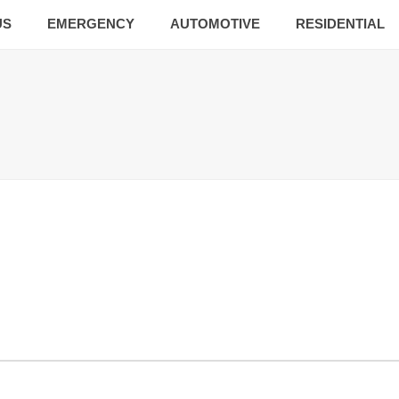
US
EMERGENCY
AUTOMOTIVE
RESIDENTIAL