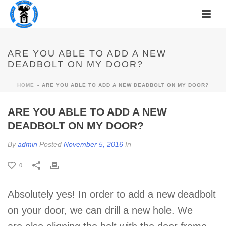
ARE YOU ABLE TO ADD A NEW
DEADBOLT ON MY DOOR?
HOME
»
ARE YOU ABLE TO ADD A NEW DEADBOLT ON MY DOOR?
ARE YOU ABLE TO ADD A NEW
DEADBOLT ON MY DOOR?
By
admin
Posted
November 5, 2016
In
0
Absolutely yes! In order to add a new deadbolt
on your door, we can drill a new hole. We