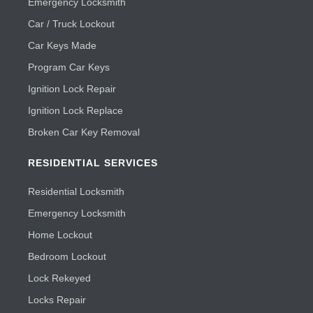
Emergency Locksmith
Car / Truck Lockout
Car Keys Made
Program Car Keys
Ignition Lock Repair
Ignition Lock Replace
Broken Car Key Removal
RESIDENTIAL SERVICES
Residential Locksmith
Emergency Locksmith
Home Lockout
Bedroom Lockout
Lock Rekeyed
Locks Repair