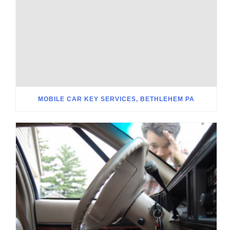
MOBILE CAR KEY SERVICES, BETHLEHEM PA