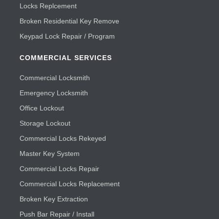
Locks Replcement
Broken Residential Key Remove
Keypad Lock Repair / Program
COMMERCIAL SERVICES
Commercial Locksmith
Emergency Locksmith
Office Lockout
Storage Lockout
Commercial Locks Rekeyed
Master Key System
Commercial Locks Repair
Commercial Locks Replacement
Broken Key Extraction
Push Bar Repair / Install