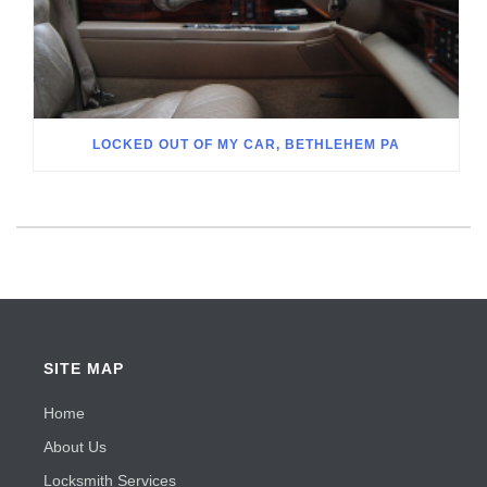
LOCKED OUT OF MY CAR, BETHLEHEM PA
SITE MAP
Home
About Us
Locksmith Services