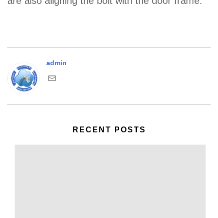
are also aligning the bolt with the door frame.
admin
RECENT POSTS