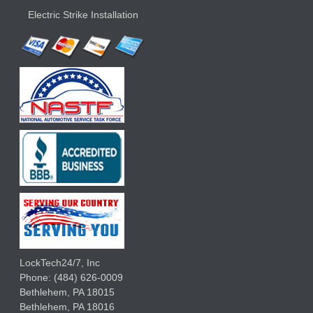
Electric Strike Installation
LockTech24/7, Inc
Phone:
(484) 626-0009
Bethlehem
,
PA
18015
Bethlehem,
PA
18016