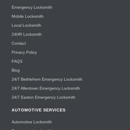
Emergency Locksmith
Mobile Locksmith
Local Locksmith
24HR Locksmith
Contact
Privacy Policy
FAQS
Blog
24/7 Bethlehem Emergency Locksmith
24/7 Allentown Emergency Locksmith
24/7 Easton Emergency Locksmith
AUTOMOTIVE SERVICES
Automotive Locksmith