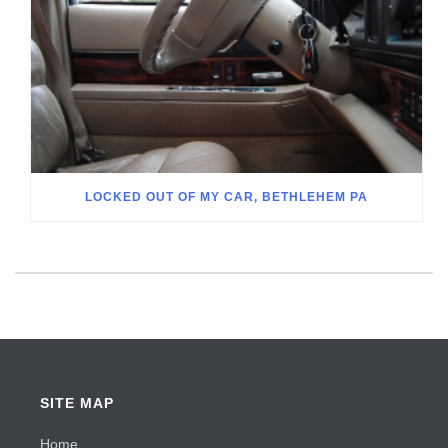
LOCKED OUT OF MY CAR, BETHLEHEM PA
SITE MAP
Home