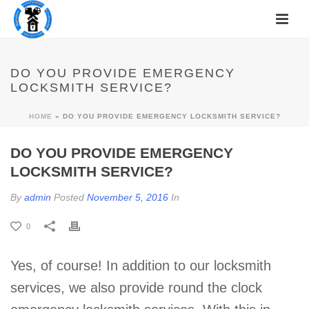
DO YOU PROVIDE EMERGENCY
LOCKSMITH SERVICE?
HOME
»
DO YOU PROVIDE EMERGENCY LOCKSMITH SERVICE?
DO YOU PROVIDE EMERGENCY
LOCKSMITH SERVICE?
By
admin
Posted
November 5, 2016
In
0
Yes, of course! In addition to our locksmith
services, we also provide round the clock