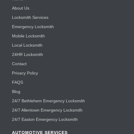
About Us
Locksmith Services
Emergency Locksmith
Mobile Locksmith
Local Locksmith
24HR Locksmith
Contact
Privacy Policy
FAQS
Blog
24/7 Bethlehem Emergency Locksmith
24/7 Allentown Emergency Locksmith
24/7 Easton Emergency Locksmith
AUTOMOTIVE SERVICES