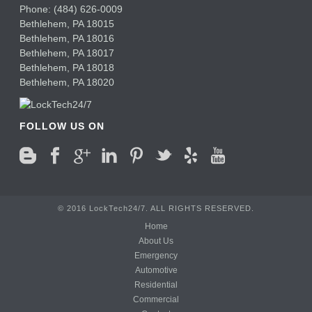
Phone:
(484) 626-0009
Bethlehem
,
PA
18015
Bethlehem,
PA
18016
Bethlehem,
PA
18017
Bethlehem,
PA
18018
Bethlehem,
PA
18020
FOLLOW US ON
© 2016 LockTech24/7. ALL RIGHTS RESERVED.
Home
About Us
Emergency
Automotive
Residential
Commercial