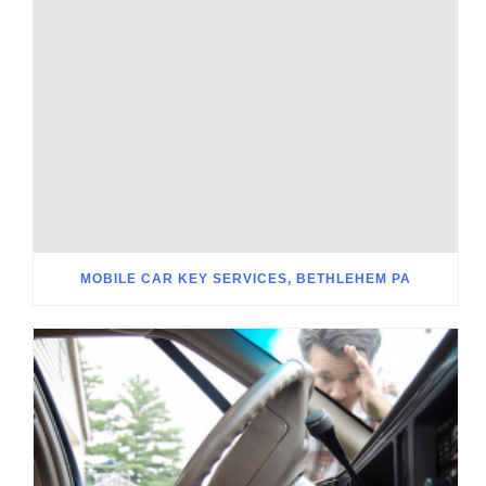
MOBILE CAR KEY SERVICES, BETHLEHEM PA