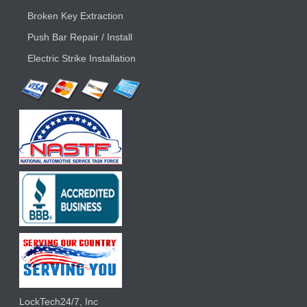
Broken Key Extraction
Push Bar Repair / Install
Electric Strike Installation
LockTech24/7, Inc