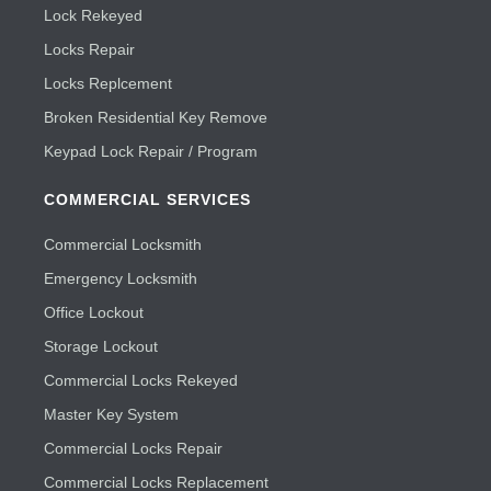
Lock Rekeyed
Locks Repair
Locks Replcement
Broken Residential Key Remove
Keypad Lock Repair / Program
COMMERCIAL SERVICES
Commercial Locksmith
Emergency Locksmith
Office Lockout
Storage Lockout
Commercial Locks Rekeyed
Master Key System
Commercial Locks Repair
Commercial Locks Replacement