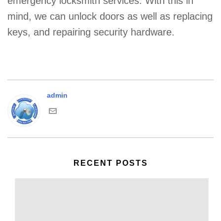
emergency locksmith services. With this in
mind, we can unlock doors as well as replacing
keys, and repairing security hardware.
admin
RECENT POSTS