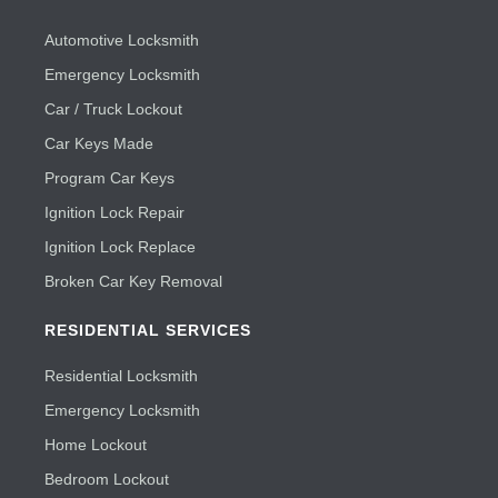
Automotive Locksmith
Emergency Locksmith
Car / Truck Lockout
Car Keys Made
Program Car Keys
Ignition Lock Repair
Ignition Lock Replace
Broken Car Key Removal
RESIDENTIAL SERVICES
Residential Locksmith
Emergency Locksmith
Home Lockout
Bedroom Lockout