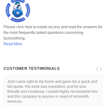
Please click here to easily access and read the answers for
the most frequently asked questions concerning
locksmithing.
Read More
CUSTOMER TESTIMONIALS
Josh came right to my home and gave me a quick and
I want to start by saying that I had a great experience
fair quote. His work was expedient, and he was
with Josh, and would recommend him without
friendly and courteous. I would highly recommend him
hesitation to anyone searching for a locksmith. If you
and this company to anyone in need of locksmith
are looking for a top notch locksmith at a great price -
services.
you've found them. My experience: Being a new