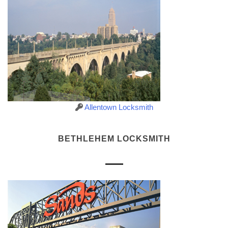
Allentown Locksmith
BETHLEHEM LOCKSMITH