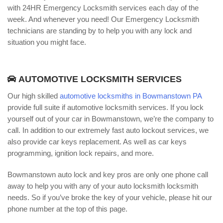
with 24HR Emergency Locksmith services each day of the
week. And whenever you need! Our Emergency Locksmith
technicians are standing by to help you with any lock and
situation you might face.
AUTOMOTIVE LOCKSMITH SERVICES
Our high skilled
automotive locksmiths in Bowmanstown PA
provide full suite if automotive locksmith services. If you lock
yourself out of your car in Bowmanstown, we’re the company to
call. In addition to our extremely fast auto lockout services, we
also provide car keys replacement. As well as car keys
programming, ignition lock repairs, and more.
Bowmanstown auto lock and key pros are only one phone call
away to help you with any of your auto locksmith locksmith
needs. So if you’ve broke the key of your vehicle, please hit our
phone number at the top of this page.