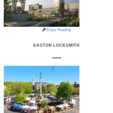
Enjoy Reading
EASTON LOCKSMITH