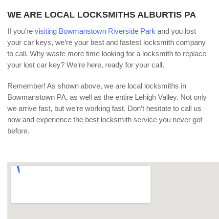
WE ARE LOCAL LOCKSMITHS ALBURTIS PA
If you’re
visiting Bowmanstown Riverside Park
and you lost
your car keys, we’re your best and fastest locksmith company
to call. Why waste more time looking for a locksmith to replace
your lost car key? We’re here, ready for your call.
Remember! As shown above, we are local locksmiths in
Bowmanstown PA, as well as the entire Lehigh Valley. Not only
we arrive fast, but we’re working fast. Don’t hesitate to call us
now and experience the best locksmith service you never got
before.