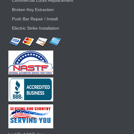
Commercial Locks Replacement
Broken Key Extraction
Push Bar Repair / Install
Electric Strike Installation