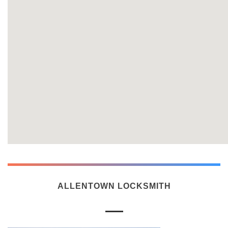
ALLENTOWN LOCKSMITH