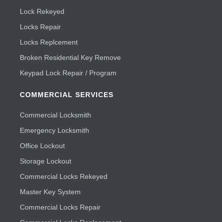
Lock Rekeyed
Locks Repair
Locks Replcement
Broken Residential Key Remove
Keypad Lock Repair / Program
COMMERCIAL SERVICES
Commercial Locksmith
Emergency Locksmith
Office Lockout
Storage Lockout
Commercial Locks Rekeyed
Master Key System
Commercial Locks Repair