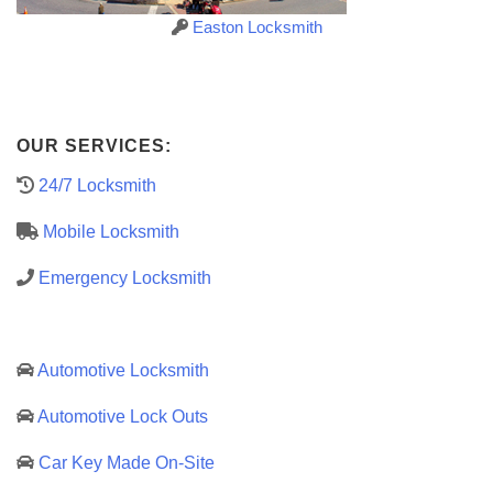
Easton Locksmith
OUR SERVICES:
24/7 Locksmith
Mobile Locksmith
Emergency Locksmith
Automotive Locksmith
Automotive Lock Outs
Car Key Made On-Site