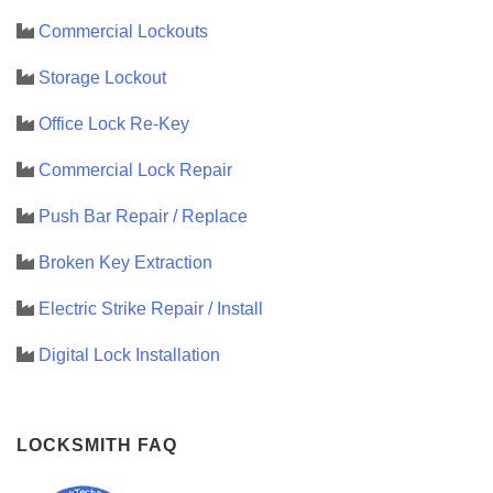
Commercial Lockouts
Storage Lockout
Office Lock Re-Key
Commercial Lock Repair
Push Bar Repair / Replace
Broken Key Extraction
Electric Strike Repair / Install
Digital Lock Installation
LOCKSMITH FAQ