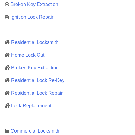
Broken Key Extraction
Ignition Lock Repair
Residential Locksmith
Home Lock Out
Broken Key Extraction
Residential Lock Re-Key
Residential Lock Repair
Lock Replacement
Commercial Locksmith