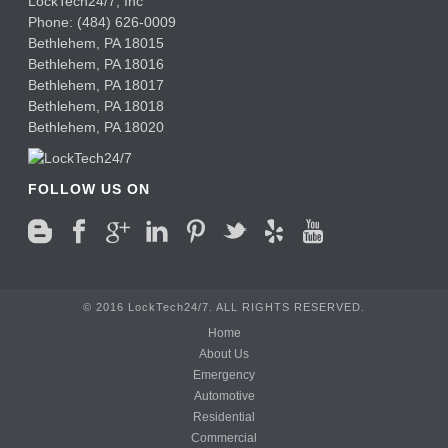
LockTech24/7, Inc
Phone:
(484) 626-0009
Bethlehem
,
PA
18015
Bethlehem,
PA
18016
Bethlehem,
PA
18017
Bethlehem,
PA
18018
Bethlehem,
PA
18020
FOLLOW US ON
© 2016 LockTech24/7. ALL RIGHTS RESERVED.
Home
About Us
Emergency
Automotive
Residential
Commercial