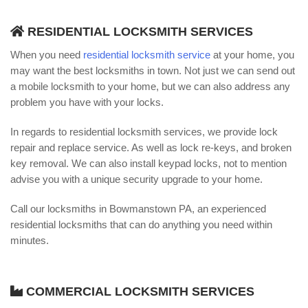
RESIDENTIAL LOCKSMITH SERVICES
When you need
residential locksmith service
at your home, you
may want the best locksmiths in town. Not just we can send out
a mobile locksmith to your home, but we can also address any
problem you have with your locks.
In regards to residential locksmith services, we provide lock
repair and replace service. As well as lock re-keys, and broken
key removal. We can also install keypad locks, not to mention
advise you with a unique security upgrade to your home.
Call our locksmiths in Bowmanstown PA, an experienced
residential locksmiths that can do anything you need within
minutes.
COMMERCIAL LOCKSMITH SERVICES