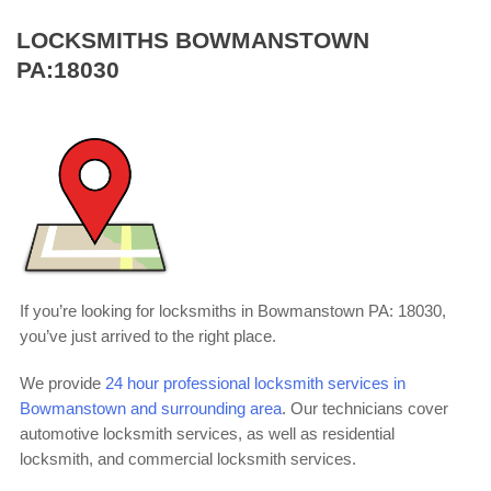
LOCKSMITHS BOWMANSTOWN
PA:18030
If you’re looking for locksmiths in Bowmanstown PA: 18030,
you’ve just arrived to the right place.
We provide
24 hour professional locksmith services in
Bowmanstown and surrounding area
. Our technicians cover
automotive locksmith services, as well as residential
locksmith, and commercial locksmith services.