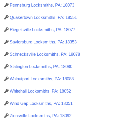
Pennsburg Locksmiths, PA: 18073
Quakertown Locksmiths, PA: 18951
Riegelsville Locksmiths, PA: 18077
Saylorsburg Locksmiths, PA: 18353
Schnecksville Locksmiths, PA: 18078
Slatington Locksmiths, PA: 18080
Walnutport Locksmiths, PA: 18088
Whitehall Locksmiths, PA: 18052
Wind Gap Locksmiths, PA: 18091
Zionsville Locksmiths, PA: 18092