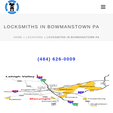
LOCKSMITHS IN BOWMANSTOWN PA
HOME
»
LOCATIONS
»
LOCKSMITHS IN BOWMANSTOWN PA
(484) 626-0009