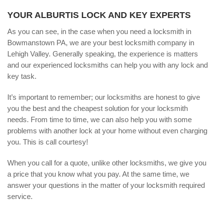
YOUR ALBURTIS LOCK AND KEY EXPERTS
As you can see, in the case when you need a locksmith in
Bowmanstown PA, we are your best locksmith company in
Lehigh Valley. Generally speaking, the experience is matters
and our experienced locksmiths can help you with any lock and
key task.
It’s important to remember; our locksmiths are honest to give
you the best and the cheapest solution for your locksmith
needs. From time to time, we can also help you with some
problems with another lock at your home without even charging
you. This is call courtesy!
When you call for a quote, unlike other locksmiths, we give you
a price that you know what you pay. At the same time, we
answer your questions in the matter of your locksmith required
service.