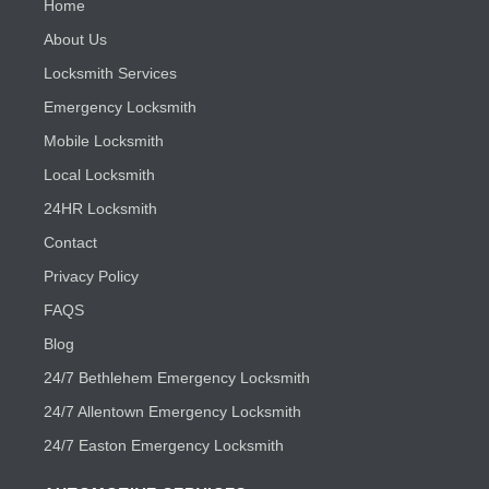
Home
About Us
Locksmith Services
Emergency Locksmith
Mobile Locksmith
Local Locksmith
24HR Locksmith
Contact
Privacy Policy
FAQS
Blog
24/7 Bethlehem Emergency Locksmith
24/7 Allentown Emergency Locksmith
24/7 Easton Emergency Locksmith