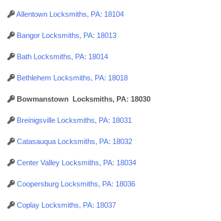
Allentown Locksmiths, PA: 18104
Bangor Locksmiths, PA: 18013
Bath Locksmiths, PA: 18014
Bethlehem Locksmiths, PA: 18018
Bowmanstown Locksmiths, PA: 18030
Breinigsville Locksmiths, PA: 18031
Catasauqua Locksmiths, PA: 18032
Center Valley Locksmiths, PA: 18034
Coopersburg Locksmiths, PA: 18036
Coplay Locksmiths, PA: 18037