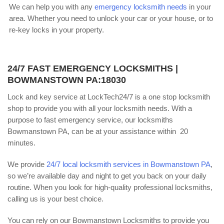
We can help you with any
emergency locksmith needs
in your
area. Whether you need to unlock your car or your house, or to
re-key locks in your property.
24/7 FAST EMERGENCY LOCKSMITHS |
BOWMANSTOWN PA:18030
Lock and key service at LockTech24/7 is a one stop locksmith
shop to provide you with all your locksmith needs. With a
purpose to fast emergency service, our locksmiths
Bowmanstown PA, can be at your assistance within 20
minutes.
We provide
24/7 local locksmith services in Bowmanstown PA
,
so we’re available day and night to get you back on your daily
routine. When you look for high-quality professional locksmiths,
calling us is your best choice.
You can rely on our Bowmanstown Locksmiths to provide you