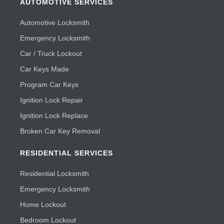
AUTOMOTIVE SERVICES
Automotive Locksmith
Emergency Locksmith
Car / Truck Lockout
Car Keys Made
Program Car Keys
Ignition Lock Repair
Ignition Lock Replace
Broken Car Key Removal
RESIDENTIAL SERVICES
Residential Locksmith
Emergency Locksmith
Home Lockout
Bedroom Lockout