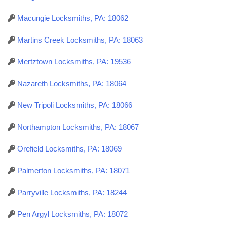
Macungie Locksmiths, PA: 18062
Martins Creek Locksmiths, PA: 18063
Mertztown Locksmiths, PA: 19536
Nazareth Locksmiths, PA: 18064
New Tripoli Locksmiths, PA: 18066
Northampton Locksmiths, PA: 18067
Orefield Locksmiths, PA: 18069
Palmerton Locksmiths, PA: 18071
Parryville Locksmiths, PA: 18244
Pen Argyl Locksmiths, PA: 18072