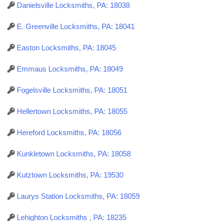
Danielsville Locksmiths, PA: 18038
E. Greenville Locksmiths, PA: 18041
Easton Locksmiths, PA: 18045
Emmaus Locksmiths, PA: 18049
Fogelsville Locksmiths, PA: 18051
Hellertown Locksmiths, PA: 18055
Hereford Locksmiths, PA: 18056
Kunkletown Locksmiths, PA: 18058
Kutztown Locksmiths, PA: 19530
Laurys Station Locksmiths, PA: 18059
Lehighton Locksmiths , PA: 18235