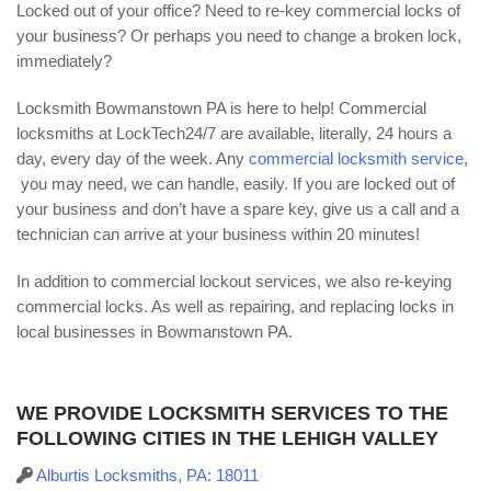
Locked out of your office? Need to re-key commercial locks of
your business? Or perhaps you need to change a broken lock,
immediately?
Locksmith Bowmanstown PA is here to help! Commercial
locksmiths at LockTech24/7 are available, literally, 24 hours a
day, every day of the week. Any
commercial locksmith service
,
you may need, we can handle, easily. If you are locked out of
your business and don’t have a spare key, give us a call and a
technician can arrive at your business within 20 minutes!
In addition to commercial lockout services, we also re-keying
commercial locks. As well as repairing, and replacing locks in
local businesses in Bowmanstown PA.
WE PROVIDE LOCKSMITH SERVICES TO THE
FOLLOWING CITIES IN THE LEHIGH VALLEY
Alburtis Locksmiths, PA: 18011