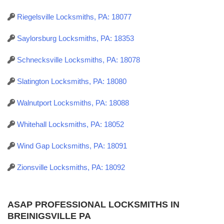
Riegelsville Locksmiths, PA: 18077
Saylorsburg Locksmiths, PA: 18353
Schnecksville Locksmiths, PA: 18078
Slatington Locksmiths, PA: 18080
Walnutport Locksmiths, PA: 18088
Whitehall Locksmiths, PA: 18052
Wind Gap Locksmiths, PA: 18091
Zionsville Locksmiths, PA: 18092
ASAP PROFESSIONAL LOCKSMITHS IN
BREINIGSVILLE PA