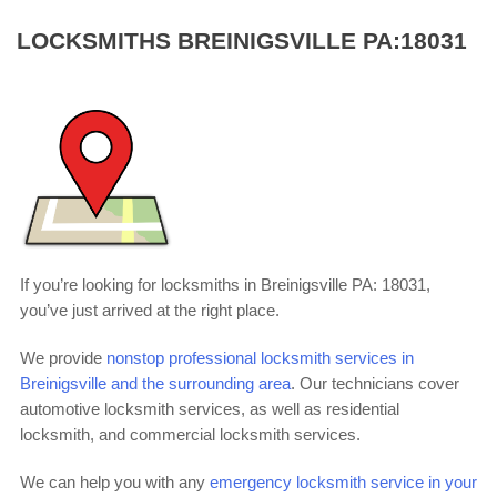
LOCKSMITHS BREINIGSVILLE PA:18031
If you’re looking for locksmiths in Breinigsville PA: 18031,
you’ve just arrived at the right place.
We provide
nonstop professional locksmith services in
Breinigsville and the surrounding area
. Our technicians cover
automotive locksmith services, as well as residential
locksmith, and commercial locksmith services.
We can help you with any
emergency locksmith service in your