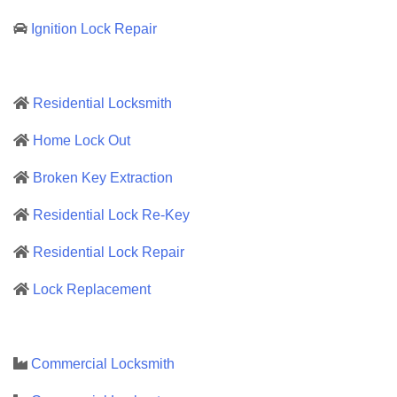
Ignition Lock Repair
Residential Locksmith
Home Lock Out
Broken Key Extraction
Residential Lock Re-Key
Residential Lock Repair
Lock Replacement
Commercial Locksmith