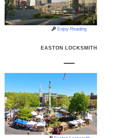
Enjoy Reading
EASTON LOCKSMITH