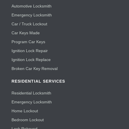
Automotive Locksmith
Emergency Locksmith
Car / Truck Lockout
Car Keys Made
Program Car Keys
Ignition Lock Repair
Ignition Lock Replace
Broken Car Key Removal
RESIDENTIAL SERVICES
Residential Locksmith
Emergency Locksmith
Home Lockout
Bedroom Lockout
Lock Rekeyed