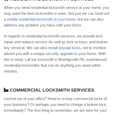
When you need residential locksmith service at your home, you
may want the best locksmiths in town. Not just we can send out
a mobile residential locksmith to your home
, but we can also
address any problem you have with your locks.
In regards to residential locksmith services, we provide lock
repair and replace service. As well as lock re-keys, and broken
key removal. We can also
install keypad locks
, not to mention
advise you with a unique security upgrade to your home. With
this in mind, call our locksmith in Breinigsville PA, experienced
residential locksmiths that can do anything you need within
minutes.
COMMERCIAL LOCKSMITH SERVICES
Locked out of your office? Need to re-key commercial locks of
your business? Or perhaps you need to change a broken lock,
immediately? The first thing to remember, we are here for you!