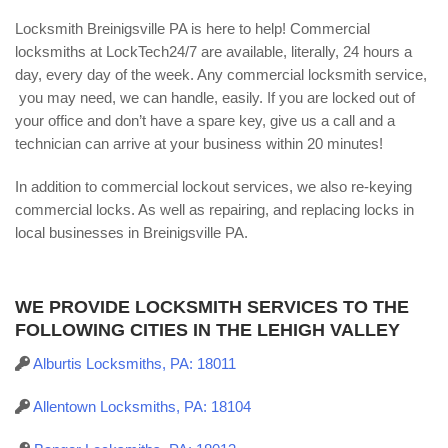
Locksmith Breinigsville PA is here to help! Commercial
locksmiths at LockTech24/7 are available, literally, 24 hours a
day, every day of the week. Any commercial locksmith service,
you may need, we can handle, easily. If you are locked out of
your office and don’t have a spare key, give us a call and a
technician can arrive at your business within 20 minutes!
In addition to commercial lockout services, we also re-keying
commercial locks. As well as repairing, and replacing locks in
local businesses in Breinigsville PA.
WE PROVIDE LOCKSMITH SERVICES TO THE
FOLLOWING CITIES IN THE LEHIGH VALLEY
Alburtis Locksmiths, PA: 18011
Allentown Locksmiths, PA: 18104