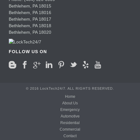
Bethlehem
,
PA
18015
Bethlehem,
PA
18016
Bethlehem,
PA
18017
Bethlehem,
PA
18018
Bethlehem,
PA
18020
FOLLOW US ON
© 2016 LockTech24/7. ALL RIGHTS RESERVED.
Home
About Us
Emergency
Automotive
Residential
Commercial
Contact