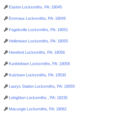
Easton Locksmiths, PA: 18045
Emmaus Locksmiths, PA: 18049
Fogelsville Locksmiths, PA: 18051
Hellertown Locksmiths, PA: 18055
Hereford Locksmiths, PA: 18056
Kunkletown Locksmiths, PA: 18058
Kutztown Locksmiths, PA: 19530
Laurys Station Locksmiths, PA: 18059
Lehighton Locksmiths , PA: 18235
Macungie Locksmiths, PA: 18062