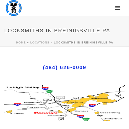
LOCKSMITHS IN BREINIGSVILLE PA
HOME
»
LOCATIONS
»
LOCKSMITHS IN BREINIGSVILLE PA
(484) 626-0009