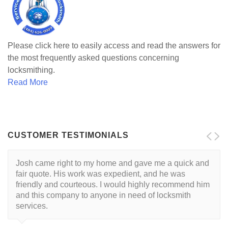
Please click here to easily access and read the answers for
the most frequently asked questions concerning
locksmithing.
Read More
CUSTOMER TESTIMONIALS
Josh came right to my home and gave me a quick and
I want to start by saying that I had a great experience
fair quote. His work was expedient, and he was
with Josh, and would recommend him without
friendly and courteous. I would highly recommend him
hesitation to anyone searching for a locksmith. If you
and this company to anyone in need of locksmith
are looking for a top notch locksmith at a great price -
services.
you've found them. My experience: Being a new
homeowner in the Lehigh Valley, I was in need of a
locksmith and found this company online. After reading