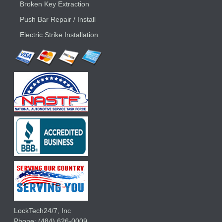
Broken Key Extraction
Push Bar Repair / Install
Electric Strike Installation
LockTech24/7, Inc
Phone:
(484) 626-0009