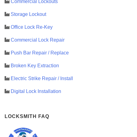
Commercial Lockouts
Storage Lockout
Office Lock Re-Key
Commercial Lock Repair
Push Bar Repair / Replace
Broken Key Extraction
Electric Strike Repair / Install
Digital Lock Installation
LOCKSMITH FAQ