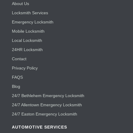
About Us
Locksmith Services
Emergency Locksmith
Mobile Locksmith
Local Locksmith
24HR Locksmith
Contact
Privacy Policy
FAQS
Blog
24/7 Bethlehem Emergency Locksmith
24/7 Allentown Emergency Locksmith
24/7 Easton Emergency Locksmith
AUTOMOTIVE SERVICES