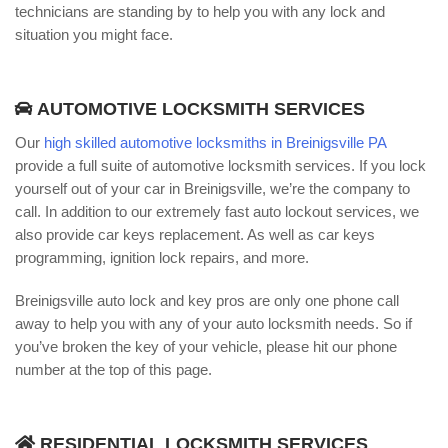
technicians are standing by to help you with any lock and
situation you might face.
AUTOMOTIVE LOCKSMITH SERVICES
Our
high skilled automotive locksmiths in Breinigsville PA
provide a full suite of automotive locksmith services. If you lock
yourself out of your car in Breinigsville, we’re the company to
call. In addition to our extremely fast auto lockout services, we
also provide car keys replacement. As well as car keys
programming, ignition lock repairs, and more.
Breinigsville auto lock and key pros are only one phone call
away to help you with any of your auto locksmith needs. So if
you’ve broken the key of your vehicle, please hit our phone
number at the top of this page.
RESIDENTIAL LOCKSMITH SERVICES