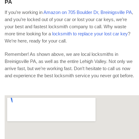
PA
If you’re working in
Amazon on 705 Boulder Dr, Breinigsville PA
,
and you’re locked out of your car or lost your car keys, we’re
your best and fastest locksmith company to call. Why waste
more time looking for a
locksmith to replace your lost car key
?
We’re here, ready for your call.
Remember! As shown above, we are local locksmiths in
Breinigsville PA, as well as the entire Lehigh Valley. Not only we
arrive fast, but we’re working fast. Don’t hesitate to call us now
and experience the best locksmith service you never got before.