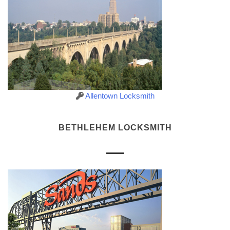
Allentown Locksmith
BETHLEHEM LOCKSMITH