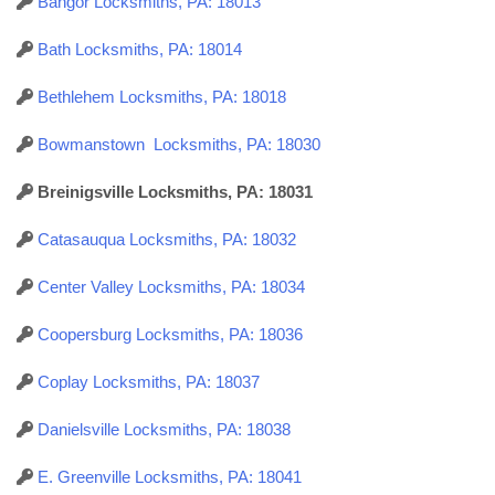
Bangor Locksmiths, PA: 18013
Bath Locksmiths, PA: 18014
Bethlehem Locksmiths, PA: 18018
Bowmanstown Locksmiths, PA: 18030
Breinigsville Locksmiths, PA: 18031
Catasauqua Locksmiths, PA: 18032
Center Valley Locksmiths, PA: 18034
Coopersburg Locksmiths, PA: 18036
Coplay Locksmiths, PA: 18037
Danielsville Locksmiths, PA: 18038
E. Greenville Locksmiths, PA: 18041