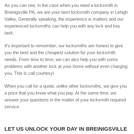
As you can see, in the case when you need a locksmith in
Breinigsville PA, we are your best locksmith company in Lehigh
Valley. Generally speaking, the experience is matters and our
experienced locksmiths can help you with any lock and key
task.
It’s important to remember; our locksmiths are honest to give
you the best and the cheapest solution for your locksmith
needs. From time to time, we can also help you with some
problems with another lock at your home without even charging
you. This is call courtesy!
When you call for a quote, unlike other locksmiths, we give you
a price that you know what you pay. At the same time, we
answer your questions in the matter of your locksmith required
service.
LET US UNLOCK YOUR DAY IN BREINIGSVILLE