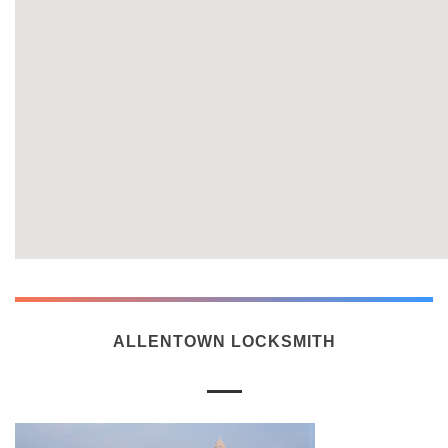
ALLENTOWN LOCKSMITH