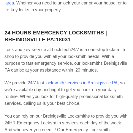
area
. Whether you need to unlock your car or your house, or to
re-key locks in your property.
24 HOURS EMERGENCY LOCKSMITHS |
BREINIGSVILLE PA:18031
Lock and key service at LockTech24/7 is a one-stop locksmith
shop to provide you with all your locksmith needs. With a
purpose to fast emergency service, our locksmiths Breinigsville
PA can be at your assistance within 20 minutes.
We provide
24/7 fast locksmith services in Breinigsville PA
, so
we’re available day and night to get you back on your daily
routine. When you look for high-quality professional locksmith
services, calling us is your best choice.
You can rely on our Breinigsville Locksmiths to provide you with
24HR Emergency Locksmith services each day of the week.
And whenever you need it! Our Emergency Locksmith