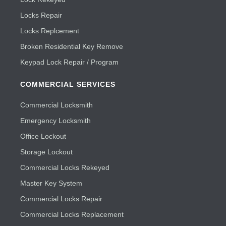
Locks Repair
Locks Replcement
Broken Residential Key Remove
Keypad Lock Repair / Program
COMMERCIAL SERVICES
Commercial Locksmith
Emergency Locksmith
Office Lockout
Storage Lockout
Commercial Locks Rekeyed
Master Key System
Commercial Locks Repair
Commercial Locks Replacement