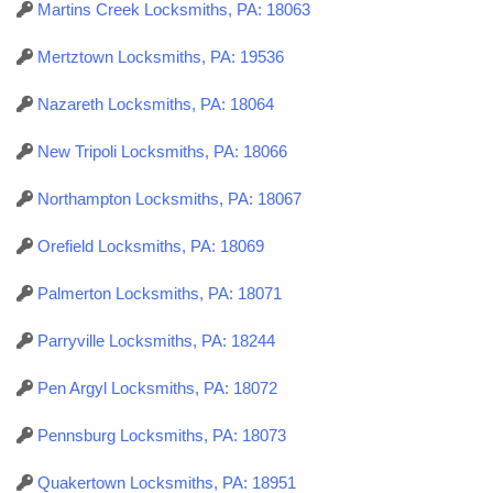
Martins Creek Locksmiths, PA: 18063
Mertztown Locksmiths, PA: 19536
Nazareth Locksmiths, PA: 18064
New Tripoli Locksmiths, PA: 18066
Northampton Locksmiths, PA: 18067
Orefield Locksmiths, PA: 18069
Palmerton Locksmiths, PA: 18071
Parryville Locksmiths, PA: 18244
Pen Argyl Locksmiths, PA: 18072
Pennsburg Locksmiths, PA: 18073
Quakertown Locksmiths, PA: 18951