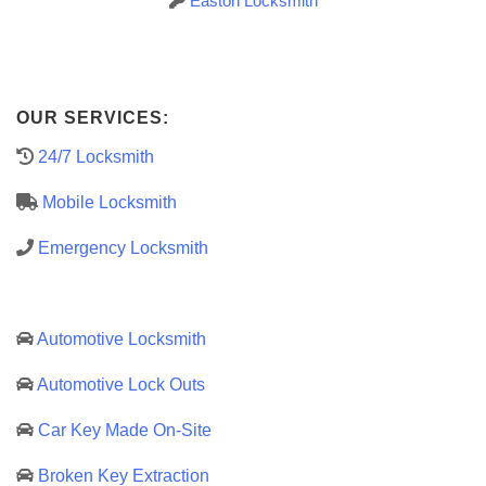
Easton Locksmith
OUR SERVICES:
24/7 Locksmith
Mobile Locksmith
Emergency Locksmith
Automotive Locksmith
Automotive Lock Outs
Car Key Made On-Site
Broken Key Extraction