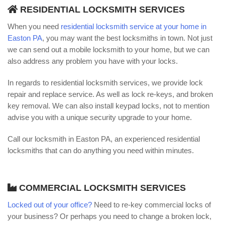
RESIDENTIAL LOCKSMITH SERVICES
When you need
residential locksmith service at your home in
Easton PA
, you may want the best locksmiths in town. Not just
we can send out a mobile locksmith to your home, but we can
also address any problem you have with your locks.
In regards to residential locksmith services, we provide lock
repair and replace service. As well as lock re-keys, and broken
key removal. We can also install keypad locks, not to mention
advise you with a unique security upgrade to your home.
Call our locksmith in Easton PA, an experienced residential
locksmiths that can do anything you need within minutes.
COMMERCIAL LOCKSMITH SERVICES
Locked out of your office?
Need to re-key commercial locks of
your business? Or perhaps you need to change a broken lock,