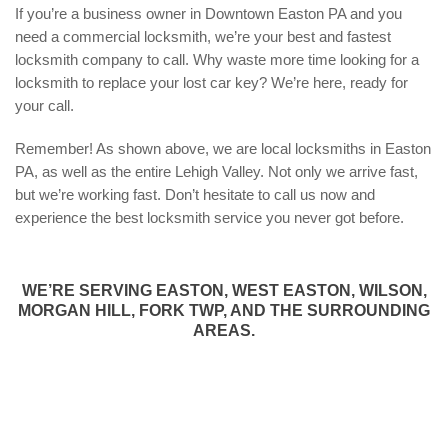
If you’re a business owner in Downtown Easton PA and you
need a commercial locksmith, we’re your best and fastest
locksmith company to call. Why waste more time looking for a
locksmith to replace your lost car key? We’re here, ready for
your call.
Remember! As shown above, we are local locksmiths in Easton
PA, as well as the entire Lehigh Valley. Not only we arrive fast,
but we’re working fast. Don’t hesitate to call us now and
experience the best locksmith service you never got before.
WE’RE SERVING EASTON, WEST EASTON, WILSON,
MORGAN HILL, FORK TWP, AND THE SURROUNDING
AREAS.