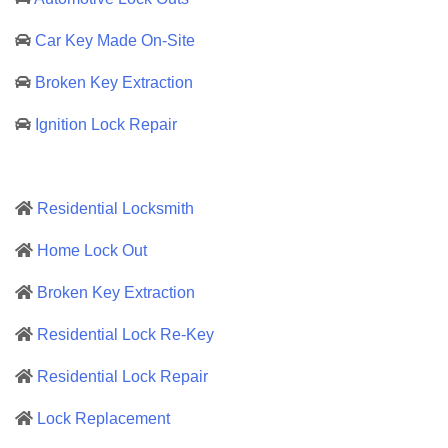
Car Key Made On-Site
Broken Key Extraction
Ignition Lock Repair
Residential Locksmith
Home Lock Out
Broken Key Extraction
Residential Lock Re-Key
Residential Lock Repair
Lock Replacement