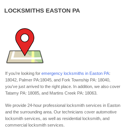
LOCKSMITHS EASTON PA
If you’re looking for
emergency locksmiths in Easton PA
:
18042, Palmer PA:18045, and Fork Township PA: 18040,
you’ve just arrived to the right place. In addition, we also cover
Tatamy PA: 18085, and Martins Creek PA: 18063.
We provide 24-hour professional locksmith services in Easton
and the surrounding area. Our technicians cover automotive
locksmith services, as well as residential locksmith, and
commercial locksmith services.