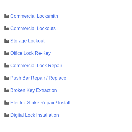
Commercial Locksmith
Commercial Lockouts
Storage Lockout
Office Lock Re-Key
Commercial Lock Repair
Push Bar Repair / Replace
Broken Key Extraction
Electric Strike Repair / Install
Digital Lock Installation