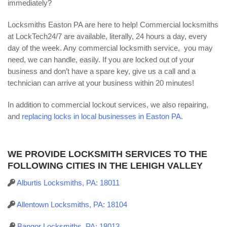
immediately?
Locksmiths Easton PA are here to help! Commercial locksmiths
at LockTech24/7 are available, literally, 24 hours a day, every
day of the week. Any commercial locksmith service, you may
need, we can handle, easily. If you are locked out of your
business and don’t have a spare key, give us a call and a
technician can arrive at your business within 20 minutes!
In addition to commercial lockout services, we also repairing,
and
replacing locks in local businesses in Easton PA.
WE PROVIDE LOCKSMITH SERVICES TO THE
FOLLOWING CITIES IN THE LEHIGH VALLEY
Alburtis Locksmiths, PA: 18011
Allentown Locksmiths, PA: 18104
Bangor Locksmiths, PA: 18013