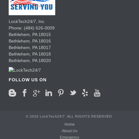
LockTech24/7, Inc
Phone:
(484) 626-0009
Bethlehem
,
PA
18015
Bethlehem,
PA
18016
Bethlehem,
PA
18017
Bethlehem,
PA
18018
Bethlehem,
PA
18020
FOLLOW US ON
© 2016 LockTech24/7. ALL RIGHTS RESERVED.
Home
About Us
Emergency