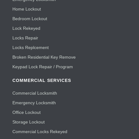
Home Lockout
Bedroom Lockout
Lock Rekeyed
Locks Repair
Locks Replcement
Broken Residential Key Remove
Keypad Lock Repair / Program
COMMERCIAL SERVICES
Commercial Locksmith
Emergency Locksmith
Office Lockout
Storage Lockout
Commercial Locks Rekeyed