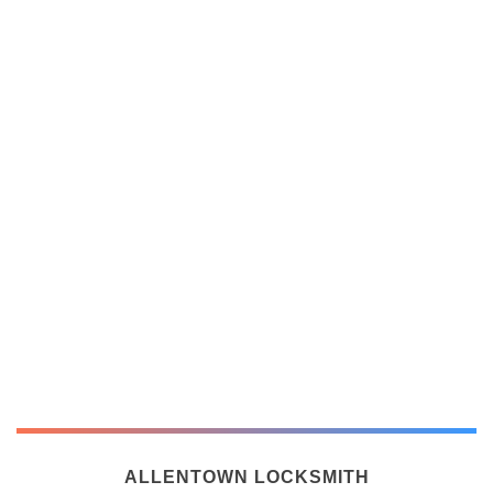
ALLENTOWN LOCKSMITH