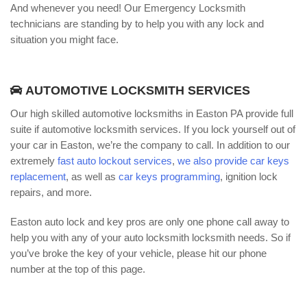
And whenever you need! Our Emergency Locksmith
technicians are standing by to help you with any lock and
situation you might face.
AUTOMOTIVE LOCKSMITH SERVICES
Our high skilled automotive locksmiths in Easton PA provide full
suite if automotive locksmith services. If you lock yourself out of
your car in Easton, we’re the company to call. In addition to our
extremely
fast auto lockout services
,
we also provide car keys
replacement
, as well as
car keys programming
, ignition lock
repairs, and more.
Easton auto lock and key pros are only one phone call away to
help you with any of your auto locksmith locksmith needs. So if
you’ve broke the key of your vehicle, please hit our phone
number at the top of this page.