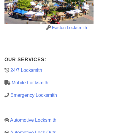
Easton Locksmith
OUR SERVICES:
24/7 Locksmith
Mobile Locksmith
Emergency Locksmith
Automotive Locksmith
Automotive Lock Outs