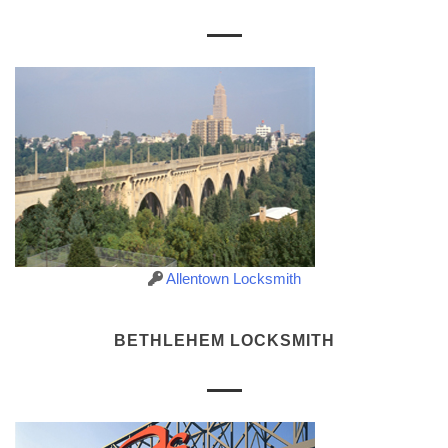
Allentown Locksmith
BETHLEHEM LOCKSMITH