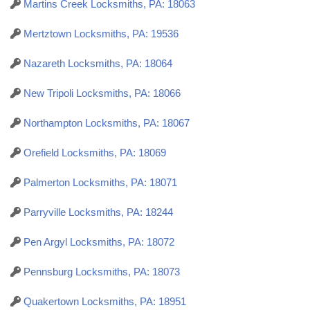
Martins Creek Locksmiths, PA: 18063
Mertztown Locksmiths, PA: 19536
Nazareth Locksmiths, PA: 18064
New Tripoli Locksmiths, PA: 18066
Northampton Locksmiths, PA: 18067
Orefield Locksmiths, PA: 18069
Palmerton Locksmiths, PA: 18071
Parryville Locksmiths, PA: 18244
Pen Argyl Locksmiths, PA: 18072
Pennsburg Locksmiths, PA: 18073
Quakertown Locksmiths, PA: 18951