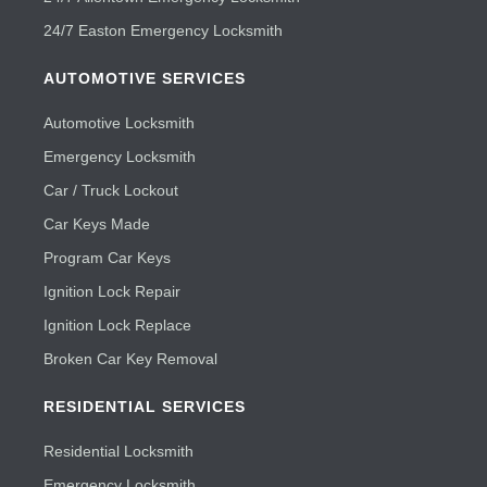
24/7 Easton Emergency Locksmith
AUTOMOTIVE SERVICES
Automotive Locksmith
Emergency Locksmith
Car / Truck Lockout
Car Keys Made
Program Car Keys
Ignition Lock Repair
Ignition Lock Replace
Broken Car Key Removal
RESIDENTIAL SERVICES
Residential Locksmith
Emergency Locksmith