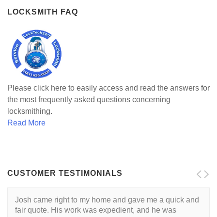
LOCKSMITH FAQ
Please click here to easily access and read the answers for
the most frequently asked questions concerning
locksmithing.
Read More
CUSTOMER TESTIMONIALS
Josh came right to my home and gave me a quick and
fair quote. His work was expedient, and he was