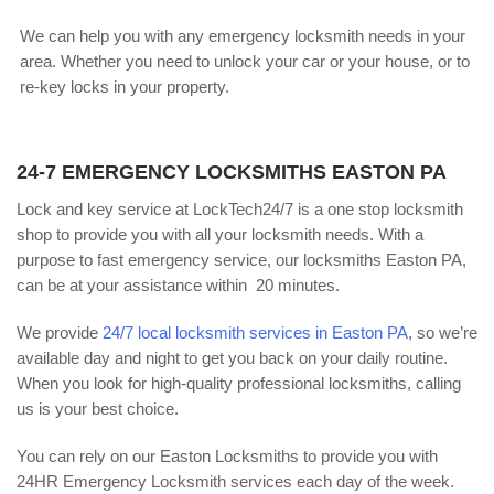
We can help you with any emergency locksmith needs in your
area. Whether you need to unlock your car or your house, or to
re-key locks in your property.
24-7 EMERGENCY LOCKSMITHS EASTON PA
Lock and key service at LockTech24/7 is a one stop locksmith
shop to provide you with all your locksmith needs. With a
purpose to fast emergency service, our locksmiths Easton PA,
can be at your assistance within 20 minutes.
We provide
24/7 local locksmith services in Easton PA
, so we’re
available day and night to get you back on your daily routine.
When you look for high-quality professional locksmiths, calling
us is your best choice.
You can rely on our Easton Locksmiths to provide you with
24HR Emergency Locksmith services each day of the week.