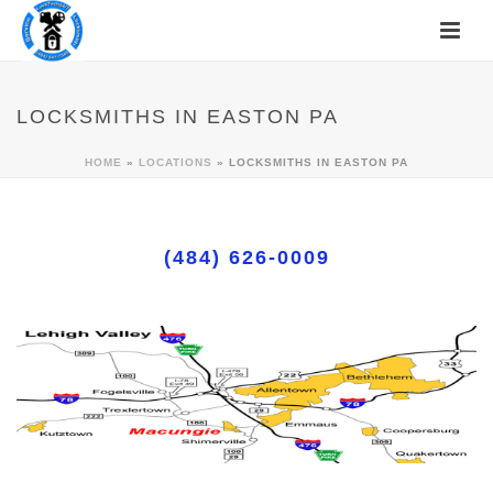
LOCKSMITHS IN EASTON PA
HOME
»
LOCATIONS
»
LOCKSMITHS IN EASTON PA
(484) 626-0009