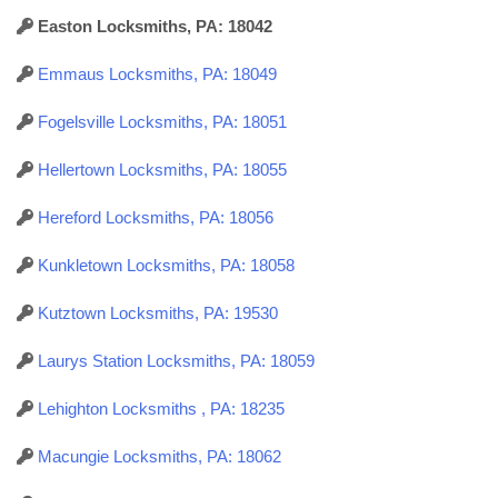
Easton Locksmiths, PA: 18042
Emmaus Locksmiths, PA: 18049
Fogelsville Locksmiths, PA: 18051
Hellertown Locksmiths, PA: 18055
Hereford Locksmiths, PA: 18056
Kunkletown Locksmiths, PA: 18058
Kutztown Locksmiths, PA: 19530
Laurys Station Locksmiths, PA: 18059
Lehighton Locksmiths , PA: 18235
Macungie Locksmiths, PA: 18062