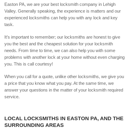
Easton PA, we are your best locksmith company in Lehigh
Valley. Generally speaking, the experience is matters and our
experienced locksmiths can help you with any lock and key
task.
It’s important to remember; our locksmiths are honest to give
you the best and the cheapest solution for your locksmith
needs. From time to time, we can also help you with some
problems with another lock at your home without even charging
you. This is call courtesy!
When you call for a quote, unlike other locksmiths, we give you
a price that you know what you pay. At the same time, we
answer your questions in the matter of your locksmith required
service.
LOCAL LOCKSMITHS IN EASTON PA, AND THE
SURROUNDING AREAS