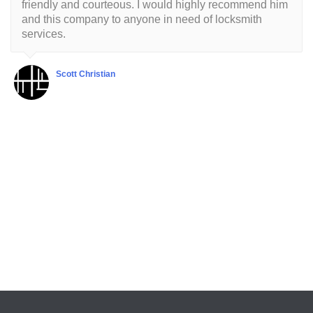
friendly and courteous. I would highly recommend him
and this company to anyone in need of locksmith
services.
Scott Christian