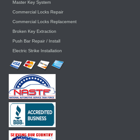
Master Key System
Commercial Locks Repair
Commercial Locks Replacement
Broken Key Extraction
Push Bar Repair / Install
Electric Strike Installation