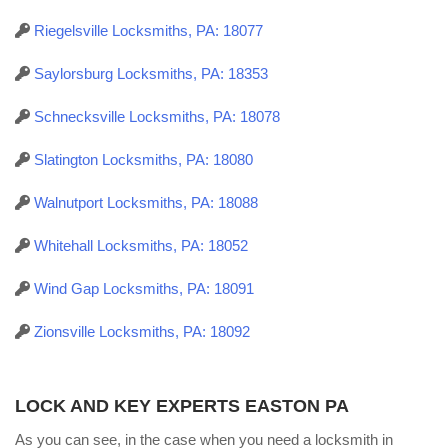
Riegelsville Locksmiths, PA: 18077
Saylorsburg Locksmiths, PA: 18353
Schnecksville Locksmiths, PA: 18078
Slatington Locksmiths, PA: 18080
Walnutport Locksmiths, PA: 18088
Whitehall Locksmiths, PA: 18052
Wind Gap Locksmiths, PA: 18091
Zionsville Locksmiths, PA: 18092
LOCK AND KEY EXPERTS EASTON PA
As you can see, in the case when you need a locksmith in