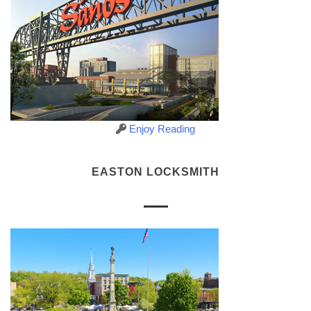
Enjoy Reading
EASTON LOCKSMITH