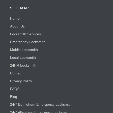
SITE MAP
Home
About Us
Locksmith Services
Emergency Locksmith
Mobile Locksmith
Local Locksmith
24HR Locksmith
Contact
Privacy Policy
FAQS
Blog
24/7 Bethlehem Emergency Locksmith
24/7 Allentown Emergency Locksmith