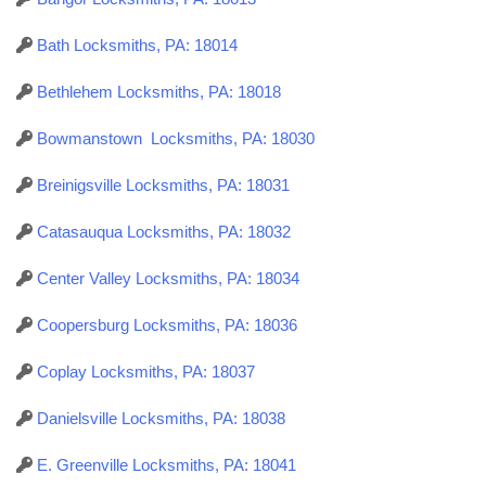
Bath Locksmiths, PA: 18014
Bethlehem Locksmiths, PA: 18018
Bowmanstown Locksmiths, PA: 18030
Breinigsville Locksmiths, PA: 18031
Catasauqua Locksmiths, PA: 18032
Center Valley Locksmiths, PA: 18034
Coopersburg Locksmiths, PA: 18036
Coplay Locksmiths, PA: 18037
Danielsville Locksmiths, PA: 18038
E. Greenville Locksmiths, PA: 18041