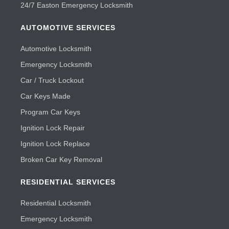
24/7 Easton Emergency Locksmith
AUTOMOTIVE SERVICES
Automotive Locksmith
Emergency Locksmith
Car / Truck Lockout
Car Keys Made
Program Car Keys
Ignition Lock Repair
Ignition Lock Replace
Broken Car Key Removal
RESIDENTIAL SERVICES
Residential Locksmith
Emergency Locksmith