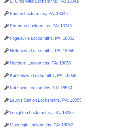
E. Greenville Locksmiths, PA: 18041
Easton Locksmiths, PA: 18045
Emmaus Locksmiths, PA: 18049
Fogelsville Locksmiths, PA: 18051
Hellertown Locksmiths, PA: 18055
Hereford Locksmiths, PA: 18056
Kunkletown Locksmiths, PA: 18058
Kutztown Locksmiths, PA: 19530
Laurys Station Locksmiths, PA: 18059
Lehighton Locksmiths , PA: 18235
Macungie Locksmiths, PA: 18062