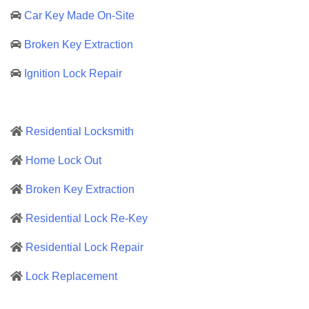
Car Key Made On-Site
Broken Key Extraction
Ignition Lock Repair
Residential Locksmith
Home Lock Out
Broken Key Extraction
Residential Lock Re-Key
Residential Lock Repair
Lock Replacement