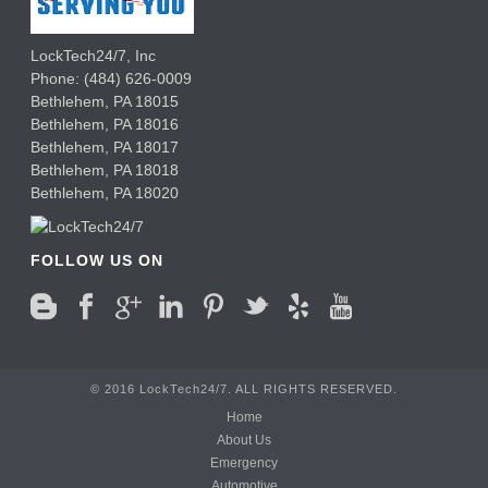
LockTech24/7, Inc
Phone:
(484) 626-0009
Bethlehem
,
PA
18015
Bethlehem,
PA
18016
Bethlehem,
PA
18017
Bethlehem,
PA
18018
Bethlehem,
PA
18020
FOLLOW US ON
© 2016 LockTech24/7. ALL RIGHTS RESERVED.
Home
About Us
Emergency
Automotive