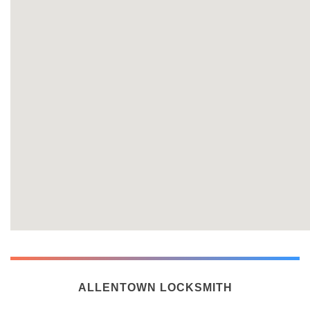
ALLENTOWN LOCKSMITH