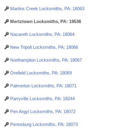
Martins Creek Locksmiths, PA: 18063
Mertztown Locksmiths, PA: 19536
Nazareth Locksmiths, PA: 18064
New Tripoli Locksmiths, PA: 18066
Northampton Locksmiths, PA: 18067
Orefield Locksmiths, PA: 18069
Palmerton Locksmiths, PA: 18071
Parryville Locksmiths, PA: 18244
Pen Argyl Locksmiths, PA: 18072
Pennsburg Locksmiths, PA: 18073