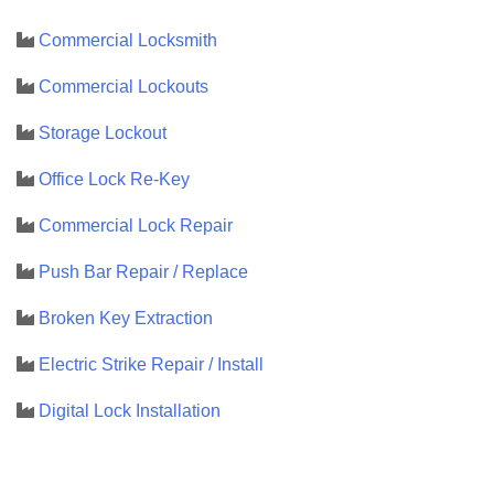
Commercial Locksmith
Commercial Lockouts
Storage Lockout
Office Lock Re-Key
Commercial Lock Repair
Push Bar Repair / Replace
Broken Key Extraction
Electric Strike Repair / Install
Digital Lock Installation