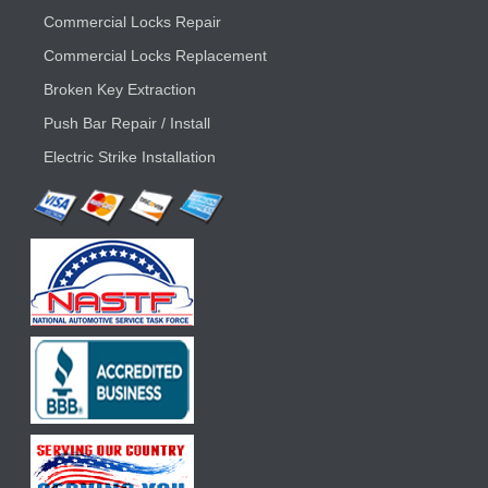
Commercial Locks Repair
Commercial Locks Replacement
Broken Key Extraction
Push Bar Repair / Install
Electric Strike Installation