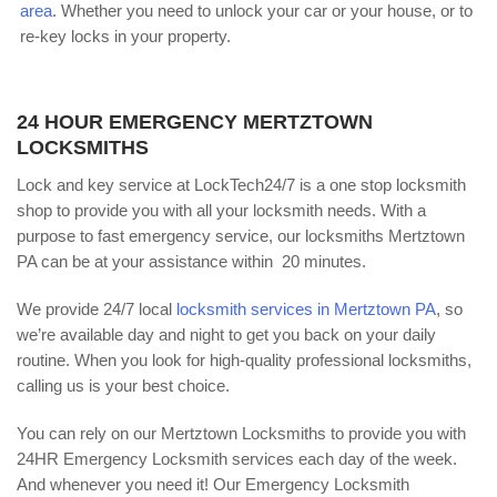
area
. Whether you need to unlock your car or your house, or to
re-key locks in your property.
24 HOUR EMERGENCY MERTZTOWN
LOCKSMITHS
Lock and key service at LockTech24/7 is a one stop locksmith
shop to provide you with all your locksmith needs. With a
purpose to fast emergency service, our locksmiths Mertztown
PA can be at your assistance within 20 minutes.
We provide 24/7 local
locksmith services in Mertztown PA
, so
we’re available day and night to get you back on your daily
routine. When you look for high-quality professional locksmiths,
calling us is your best choice.
You can rely on our Mertztown Locksmiths to provide you with
24HR Emergency Locksmith services each day of the week.
And whenever you need it! Our Emergency Locksmith