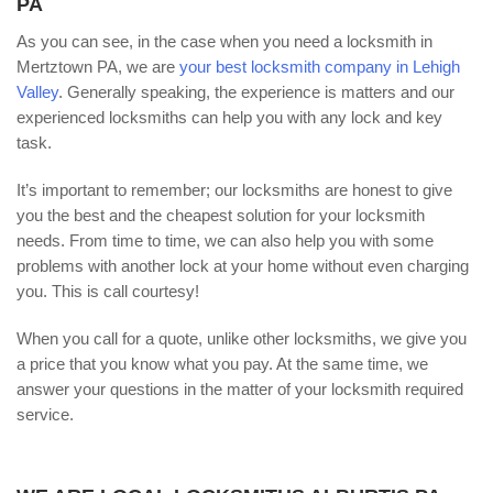
PA
As you can see, in the case when you need a locksmith in
Mertztown PA, we are
your best locksmith company in Lehigh
Valley
. Generally speaking, the experience is matters and our
experienced locksmiths can help you with any lock and key
task.
It’s important to remember; our locksmiths are honest to give
you the best and the cheapest solution for your locksmith
needs. From time to time, we can also help you with some
problems with another lock at your home without even charging
you. This is call courtesy!
When you call for a quote, unlike other locksmiths, we give you
a price that you know what you pay. At the same time, we
answer your questions in the matter of your locksmith required
service.