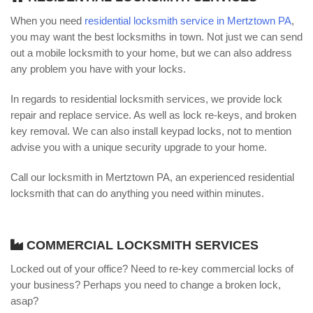
When you need
residential locksmith service in Mertztown PA
,
you may want the best locksmiths in town. Not just we can send
out a mobile locksmith to your home, but we can also address
any problem you have with your locks.
In regards to residential locksmith services, we provide lock
repair and replace service. As well as lock re-keys, and broken
key removal. We can also install keypad locks, not to mention
advise you with a unique security upgrade to your home.
Call our locksmith in Mertztown PA, an experienced residential
locksmith that can do anything you need within minutes.
COMMERCIAL LOCKSMITH SERVICES
Locked out of your office? Need to re-key commercial locks of
your business? Perhaps you need to change a broken lock,
asap?