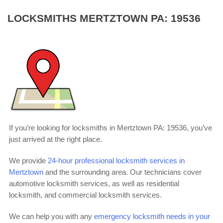
LOCKSMITHS MERTZTOWN PA: 19536
If you’re looking for locksmiths in Mertztown PA: 19536, you’ve
just arrived at the right place.
We provide
24-hour professional locksmith services in
Mertztown
and the surrounding area. Our technicians cover
automotive locksmith services, as well as residential
locksmith, and commercial locksmith services.
We can help you with any
emergency locksmith needs in your