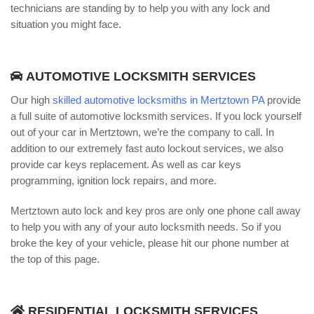
technicians are standing by to help you with any lock and
situation you might face.
AUTOMOTIVE LOCKSMITH SERVICES
Our high
skilled automotive locksmiths in Mertztown PA
provide
a full suite of automotive locksmith services. If you lock yourself
out of your car in Mertztown, we’re the company to call. In
addition to our extremely fast auto lockout services, we also
provide car keys replacement. As well as car keys
programming, ignition lock repairs, and more.
Mertztown auto lock and key pros are only one phone call away
to help you with any of your auto locksmith needs. So if you
broke the key of your vehicle, please hit our phone number at
the top of this page.
RESIDENTIAL LOCKSMITH SERVICES