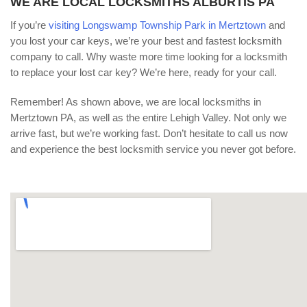
WE ARE LOCAL LOCKSMITHS ALBURTIS PA
If you’re
visiting Longswamp Township Park in Mertztown
and
you lost your car keys, we’re your best and fastest locksmith
company to call. Why waste more time looking for a locksmith
to replace your lost car key? We’re here, ready for your call.
Remember! As shown above, we are local locksmiths in
Mertztown PA, as well as the entire Lehigh Valley. Not only we
arrive fast, but we’re working fast. Don’t hesitate to call us now
and experience the best locksmith service you never got before.