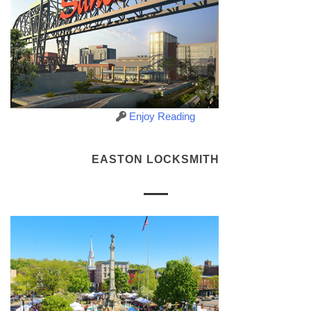
Enjoy Reading
EASTON LOCKSMITH