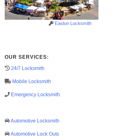
Easton Locksmith
OUR SERVICES:
24/7 Locksmith
Mobile Locksmith
Emergency Locksmith
Automotive Locksmith
Automotive Lock Outs