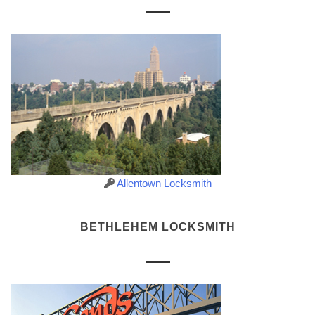
Allentown Locksmith
BETHLEHEM LOCKSMITH