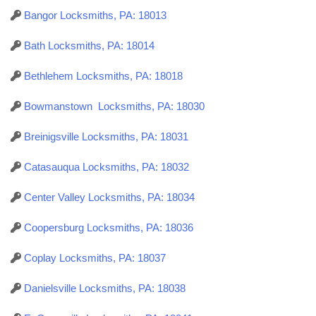
Bangor Locksmiths, PA: 18013
Bath Locksmiths, PA: 18014
Bethlehem Locksmiths, PA: 18018
Bowmanstown Locksmiths, PA: 18030
Breinigsville Locksmiths, PA: 18031
Catasauqua Locksmiths, PA: 18032
Center Valley Locksmiths, PA: 18034
Coopersburg Locksmiths, PA: 18036
Coplay Locksmiths, PA: 18037
Danielsville Locksmiths, PA: 18038