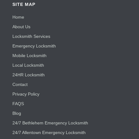
SITE MAP
Home
About Us
Locksmith Services
Emergency Locksmith
Mobile Locksmith
Local Locksmith
24HR Locksmith
Contact
Privacy Policy
FAQS
Blog
24/7 Bethlehem Emergency Locksmith
24/7 Allentown Emergency Locksmith