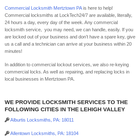
Commercial Locksmith Mertztown PA
is here to help!
Commercial locksmiths at LockTech24/7 are available, literally,
24 hours a day, every day of the week. Any commercial
locksmith service, you may need, we can handle, easily. If you
are locked out of your business and don’t have a spare key, give
us a call and a technician can arrive at your business within 20
minutes!
In addition to commercial lockout services, we also re-keying
commercial locks. As well as repairing, and replacing locks in
local businesses in Mertztown PA.
WE PROVIDE LOCKSMITH SERVICES TO THE
FOLLOWING CITIES IN THE LEHIGH VALLEY
Alburtis Locksmiths, PA: 18011
Allentown Locksmiths, PA: 18104