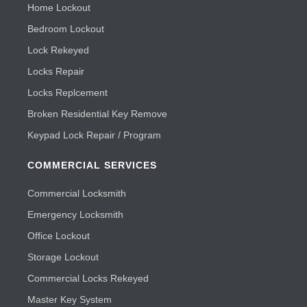
Home Lockout
Bedroom Lockout
Lock Rekeyed
Locks Repair
Locks Replcement
Broken Residential Key Remove
Keypad Lock Repair / Program
COMMERCIAL SERVICES
Commercial Locksmith
Emergency Locksmith
Office Lockout
Storage Lockout
Commercial Locks Rekeyed
Master Key System