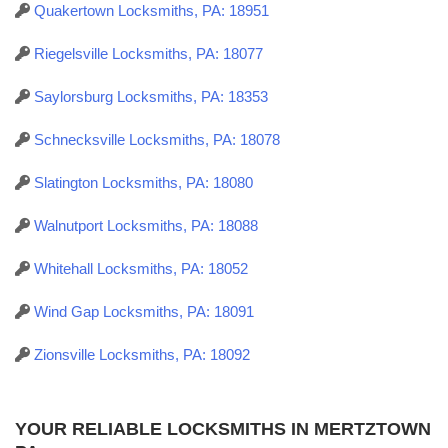
Quakertown Locksmiths, PA: 18951
Riegelsville Locksmiths, PA: 18077
Saylorsburg Locksmiths, PA: 18353
Schnecksville Locksmiths, PA: 18078
Slatington Locksmiths, PA: 18080
Walnutport Locksmiths, PA: 18088
Whitehall Locksmiths, PA: 18052
Wind Gap Locksmiths, PA: 18091
Zionsville Locksmiths, PA: 18092
YOUR RELIABLE LOCKSMITHS IN MERTZTOWN