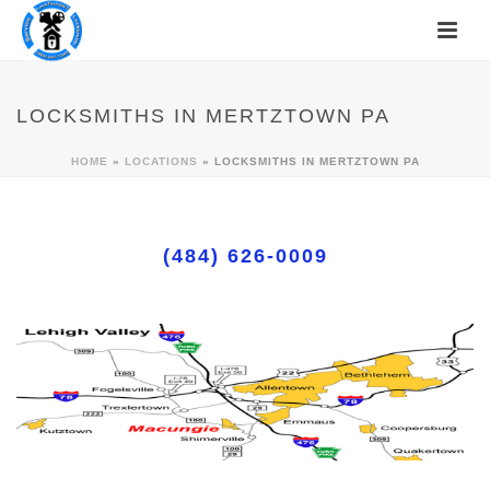
LOCKSMITHS IN MERTZTOWN PA
HOME
»
LOCATIONS
»
LOCKSMITHS IN MERTZTOWN PA
(484) 626-0009