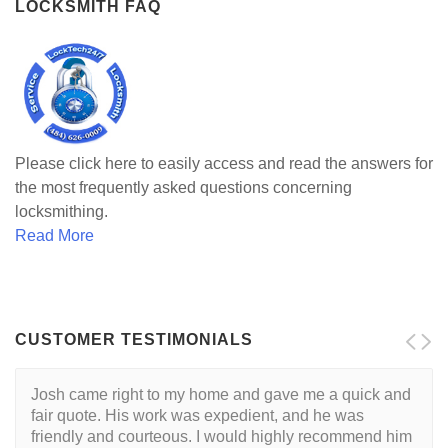
LOCKSMITH FAQ
Please click here to easily access and read the answers for
the most frequently asked questions concerning
locksmithing.
Read More
CUSTOMER TESTIMONIALS
Josh came right to my home and gave me a quick and
I want to start by saying that I had a great experience
fair quote. His work was expedient, and he was
with Josh, and would recommend him without
friendly and courteous. I would highly recommend him
hesitation to anyone searching for a locksmith. If you