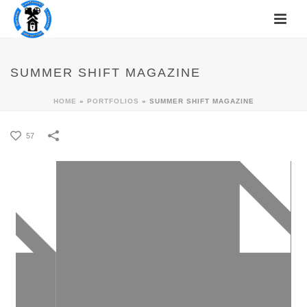
SUMMER SHIFT MAGAZINE
HOME
»
PORTFOLIOS
»
SUMMER SHIFT MAGAZINE
57