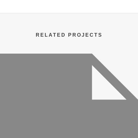
RELATED PROJECTS