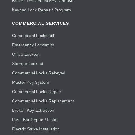
Broken Residential Key Remove
Keypad Lock Repair / Program
COMMERCIAL SERVICES
Commercial Locksmith
Emergency Locksmith
Office Lockout
Storage Lockout
Commercial Locks Rekeyed
Master Key System
Commercial Locks Repair
Commercial Locks Replacement
Broken Key Extraction
Push Bar Repair / Install
Electric Strike Installation