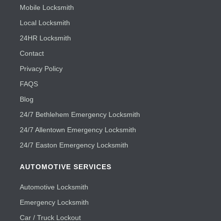
Mobile Locksmith
Local Locksmith
24HR Locksmith
Contact
Privacy Policy
FAQS
Blog
24/7 Bethlehem Emergency Locksmith
24/7 Allentown Emergency Locksmith
24/7 Easton Emergency Locksmith
AUTOMOTIVE SERVICES
Automotive Locksmith
Emergency Locksmith
Car / Truck Lockout