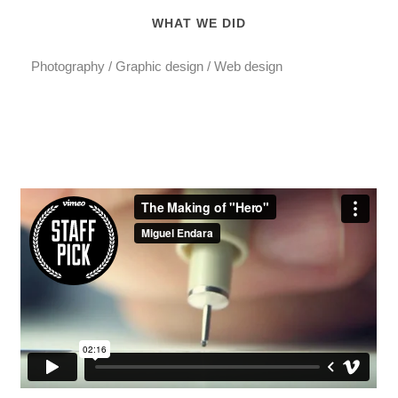
WHAT WE DID
Photography / Graphic design / Web design