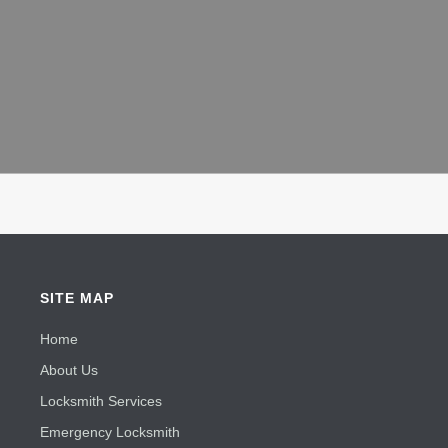
SITE MAP
Home
About Us
Locksmith Services
Emergency Locksmith