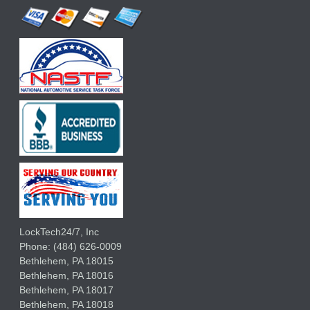
LockTech24/7, Inc
Phone:
(484) 626-0009
Bethlehem
,
PA
18015
Bethlehem,
PA
18016
Bethlehem,
PA
18017
Bethlehem,
PA
18018