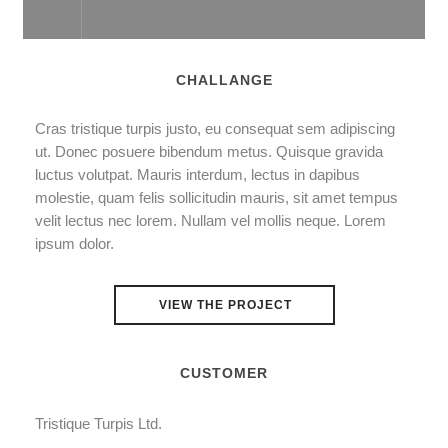
CHALLANGE
Cras tristique turpis justo, eu consequat sem adipiscing
ut. Donec posuere bibendum metus. Quisque gravida
luctus volutpat. Mauris interdum, lectus in dapibus
molestie, quam felis sollicitudin mauris, sit amet tempus
velit lectus nec lorem. Nullam vel mollis neque. Lorem
ipsum dolor.
VIEW THE PROJECT
CUSTOMER
Tristique Turpis Ltd.