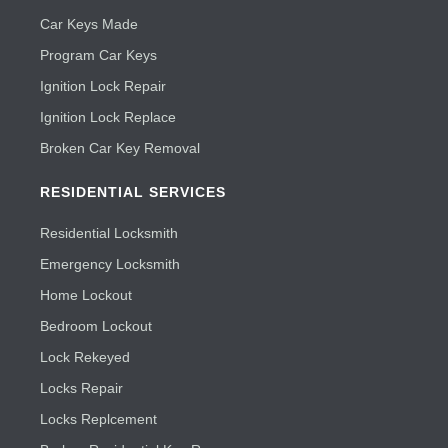
Car Keys Made
Program Car Keys
Ignition Lock Repair
Ignition Lock Replace
Broken Car Key Removal
RESIDENTIAL SERVICES
Residential Locksmith
Emergency Locksmith
Home Lockout
Bedroom Lockout
Lock Rekeyed
Locks Repair
Locks Replcement