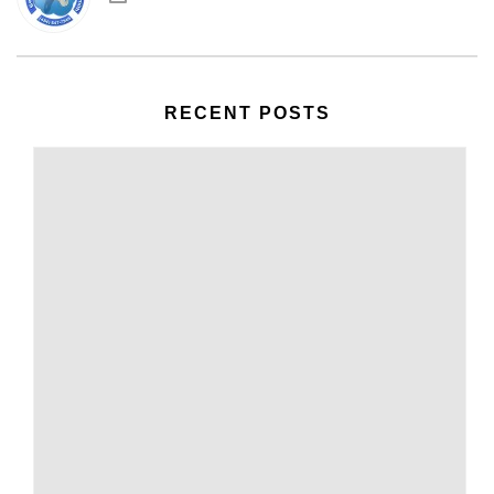
RECENT POSTS