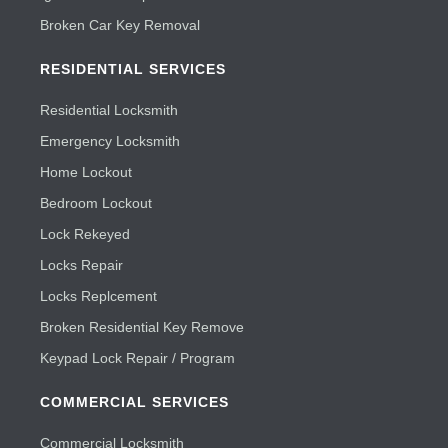
Broken Car Key Removal
RESIDENTIAL SERVICES
Residential Locksmith
Emergency Locksmith
Home Lockout
Bedroom Lockout
Lock Rekeyed
Locks Repair
Locks Replcement
Broken Residential Key Remove
Keypad Lock Repair / Program
COMMERCIAL SERVICES
Commercial Locksmith