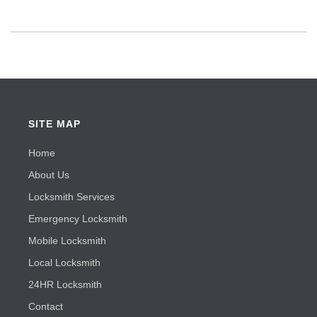
SITE MAP
Home
About Us
Locksmith Services
Emergency Locksmith
Mobile Locksmith
Local Locksmith
24HR Locksmith
Contact