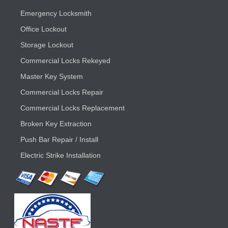
Emergency Locksmith
Office Lockout
Storage Lockout
Commercial Locks Rekeyed
Master Key System
Commercial Locks Repair
Commercial Locks Replacement
Broken Key Extraction
Push Bar Repair / Install
Electric Strike Installation