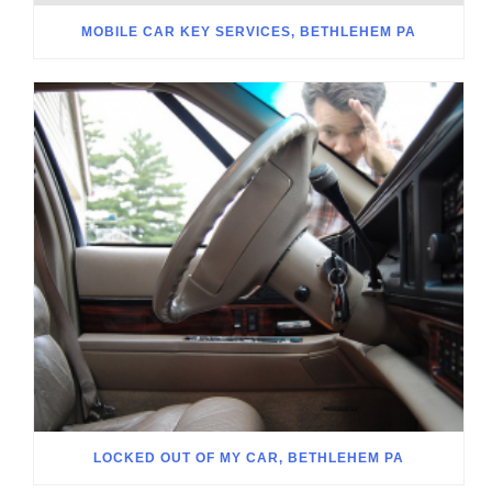
MOBILE CAR KEY SERVICES, BETHLEHEM PA
LOCKED OUT OF MY CAR, BETHLEHEM PA