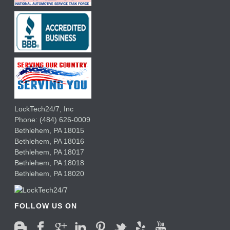
LockTech24/7, Inc
Phone:
(484) 626-0009
Bethlehem
,
PA
18015
Bethlehem,
PA
18016
Bethlehem,
PA
18017
Bethlehem,
PA
18018
Bethlehem,
PA
18020
FOLLOW US ON