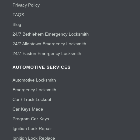
Privacy Policy
FAQS
Blog
24/7 Bethlehem Emergency Locksmith
24/7 Allentown Emergency Locksmith
24/7 Easton Emergency Locksmith
AUTOMOTIVE SERVICES
Automotive Locksmith
Emergency Locksmith
Car / Truck Lockout
Car Keys Made
Program Car Keys
Ignition Lock Repair
Ignition Lock Replace