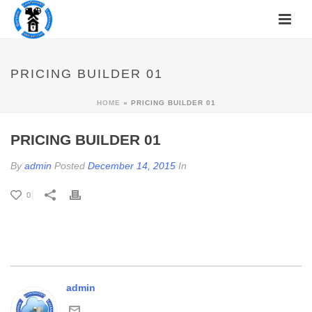
PRICING BUILDER 01
HOME
»
PRICING BUILDER 01
PRICING BUILDER 01
By
admin
Posted
December 14, 2015
In
0
admin