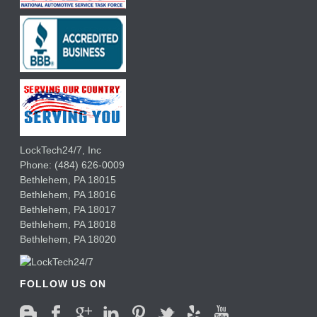
LockTech24/7, Inc
Phone:
(484) 626-0009
Bethlehem
,
PA
18015
Bethlehem,
PA
18016
Bethlehem,
PA
18017
Bethlehem,
PA
18018
Bethlehem,
PA
18020
FOLLOW US ON