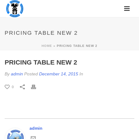
PRICING TABLE NEW 2
HOME
»
PRICING TABLE NEW 2
PRICING TABLE NEW 2
By
admin
Posted
December 14, 2015
In
0
admin