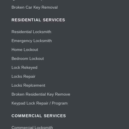
Broken Car Key Removal
RESIDENTIAL SERVICES
Residential Locksmith
Emergency Locksmith
Home Lockout
Bedroom Lockout
Lock Rekeyed
Locks Repair
Locks Replcement
Broken Residential Key Remove
Keypad Lock Repair / Program
COMMERCIAL SERVICES
Commercial Locksmith