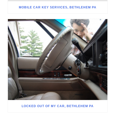
MOBILE CAR KEY SERVICES, BETHLEHEM PA
LOCKED OUT OF MY CAR, BETHLEHEM PA