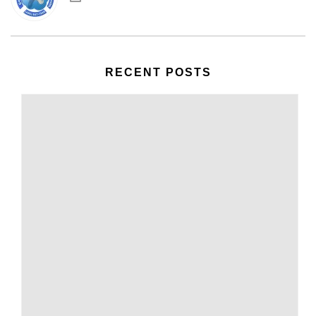
RECENT POSTS