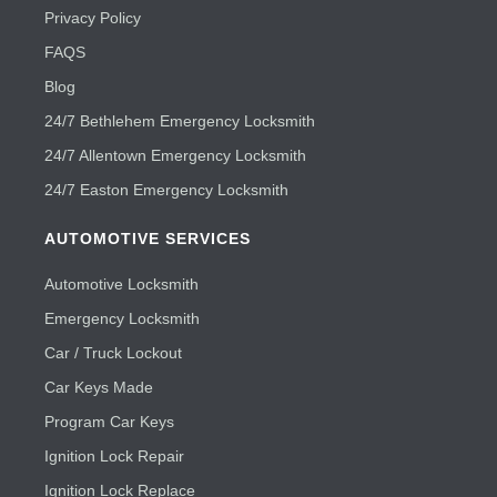
Privacy Policy
FAQS
Blog
24/7 Bethlehem Emergency Locksmith
24/7 Allentown Emergency Locksmith
24/7 Easton Emergency Locksmith
AUTOMOTIVE SERVICES
Automotive Locksmith
Emergency Locksmith
Car / Truck Lockout
Car Keys Made
Program Car Keys
Ignition Lock Repair
Ignition Lock Replace