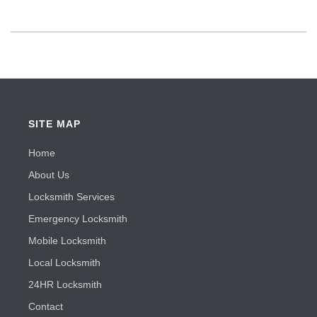
SITE MAP
Home
About Us
Locksmith Services
Emergency Locksmith
Mobile Locksmith
Local Locksmith
24HR Locksmith
Contact