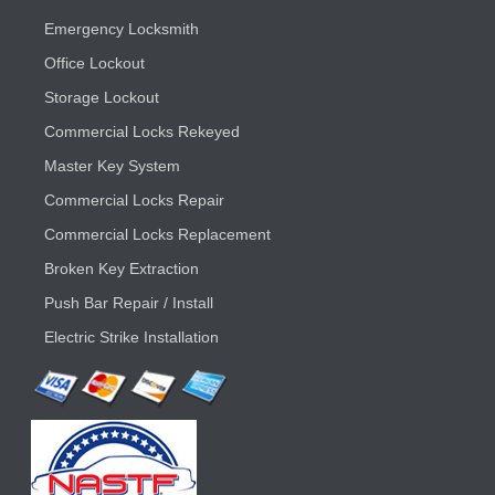
Emergency Locksmith
Office Lockout
Storage Lockout
Commercial Locks Rekeyed
Master Key System
Commercial Locks Repair
Commercial Locks Replacement
Broken Key Extraction
Push Bar Repair / Install
Electric Strike Installation