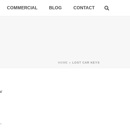
COMMERCIAL
BLOG
CONTACT
HOME
»
LOST CAR KEYS
al
,