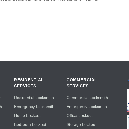
RESIDENTIAL
COMMERCIAL
SERVICES
SERVICES
h
Residential Locksmith
Commercial Locksmith
th
Emergency Locksmith
Emergency Locksmith
Home Lockout
Office Lockout
Bedroom Lockout
Storage Lockout