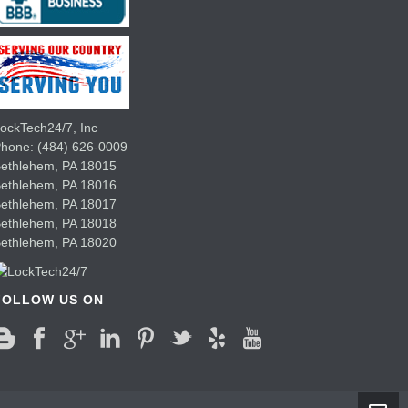
ockTech24/7, Inc
Phone:
(484) 626-0009
ethlehem
,
PA
18015
Bethlehem,
PA
18016
Bethlehem,
PA
18017
Bethlehem,
PA
18018
Bethlehem,
PA
18020
FOLLOW US ON