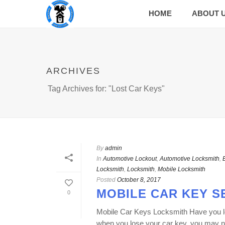
HOME
ABOUT 
ARCHIVES
Tag Archives for: "Lost Car Keys"
By
admin
In
Automotive Lockout
,
Automotive Locksmith
,
Locksmith
,
Locksmith
,
Mobile Locksmith
Posted
October 8, 2017
MOBILE CAR KEY S
0
Mobile Car Keys Locksmith Have you lost
when you lose your car key, you may ne