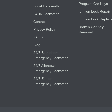
Program Car Keys
Local Locksmith
Ignition Lock Repair
24HR Locksmith
Ignition Lock Replac
Contact
Broken Car Key
Privacy Policy
Removal
FAQS
Blog
24/7 Bethlehem
Emergency Locksmith
24/7 Allentown
Emergency Locksmith
24/7 Easton
Emergency Locksmith