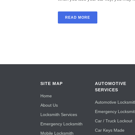
READ MORE
SITE MAP
AUTOMOTIVE
SERVICES
Home
Automotive Locksmit
About Us
Emergency Locksmi
Locksmith Services
Car / Truck Lockout
Emergency Locksmith
Car Keys Made
Mobile Locksmith