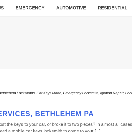
US
EMERGENCY
AUTOMOTIVE
RESIDENTIAL
Bethlehem Locksmiths
,
Car Keys Made
,
Emergency Locksmith
,
Ignition Repair
,
Loc
ERVICES, BETHLEHEM PA
 the keys to your car, or broke it to two pieces? In almost all cases
ed a mobile car keys locksmith to come to your [...]