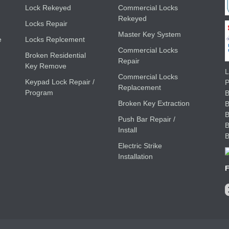
Lock Rekeyed
Commercial Locks
Rekeyed
Locks Repair
Master Key System
e
Locks Replcement
Commercial Locks
Broken Residential
Repair
Key Remove
L
Commercial Locks
Keypad Lock Repair /
Replacement
Program
B
Broken Key Extraction
Push Bar Repair /
Install
Electric Strike
Installation