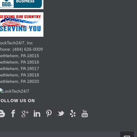
ockTech24/7, Inc
Phone:
(484) 626-0009
ethlehem
,
PA
18015
Bethlehem,
PA
18016
Bethlehem,
PA
18017
Bethlehem,
PA
18018
Bethlehem,
PA
18020
FOLLOW US ON