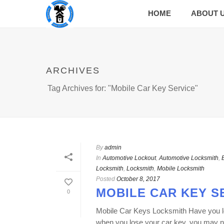
HOME
ABOUT 
ARCHIVES
Tag Archives for: "Mobile Car Key Service"
By
admin
In
Automotive Lockout
,
Automotive Locksmith
,
Locksmith
,
Locksmith
,
Mobile Locksmith
Posted
October 8, 2017
MOBILE CAR KEY S
0
Mobile Car Keys Locksmith Have you lost
when you lose your car key, you may ne