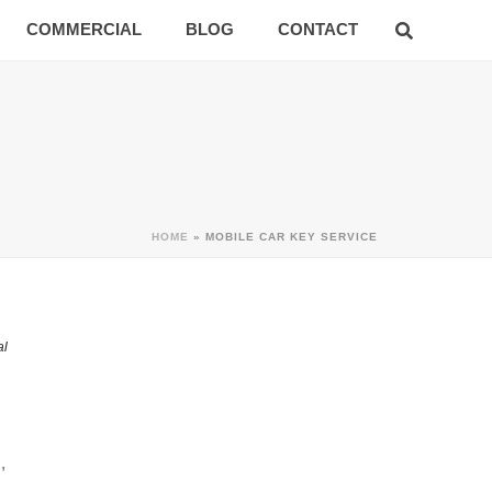
COMMERCIAL
BLOG
CONTACT
HOME
»
MOBILE CAR KEY SERVICE
al
,