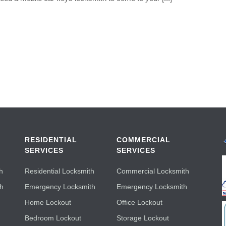
RESIDENTIAL
COMMERCIAL
SERVICES
SERVICES
h
Residential Locksmith
Commercial Locksmith
th
Emergency Locksmith
Emergency Locksmith
Home Lockout
Office Lockout
Bedroom Lockout
Storage Lockout