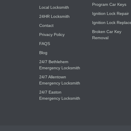
Program Car Keys
Local Locksmith
Ignition Lock Repair
24HR Locksmith
Ignition Lock Replac
Contact
Broken Car Key
Privacy Policy
Removal
FAQS
Blog
24/7 Bethlehem
Emergency Locksmith
24/7 Allentown
Emergency Locksmith
24/7 Easton
Emergency Locksmith