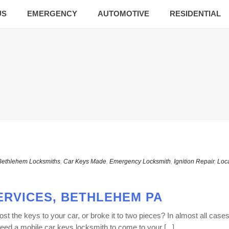
US
EMERGENCY
AUTOMOTIVE
RESIDENTIAL
Bethlehem Locksmiths
,
Car Keys Made
,
Emergency Locksmith
,
Ignition Repair
,
Loc
ERVICES, BETHLEHEM PA
 the keys to your car, or broke it to two pieces? In almost all cases
ed a mobile car keys locksmith to come to your [...]