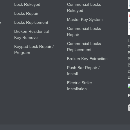
Lock Rekeyed
Commercial Locks
Rekeyed
Locks Repair
Master Key System
e
Locks Replcement
Commercial Locks
Broken Residential
Repair
Key Remove
L
Commercial Locks
Keypad Lock Repair /
Replacement
Program
B
Broken Key Extraction
Push Bar Repair /
Install
Electric Strike
Installation