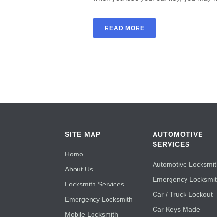
READ MORE
SITE MAP
AUTOMOTIVE
SERVICES
Home
Automotive Locksmit
About Us
Emergency Locksmi
Locksmith Services
Car / Truck Lockout
Emergency Locksmith
Car Keys Made
Mobile Locksmith