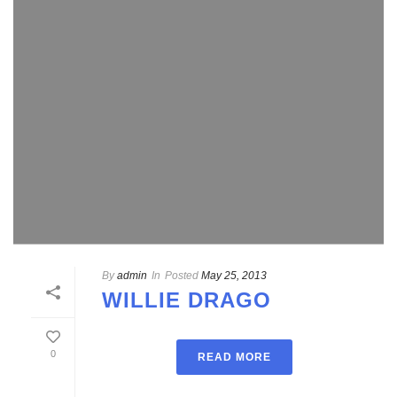
By
admin
In
Posted
May 25, 2013
WILLIE DRAGO
0
READ MORE