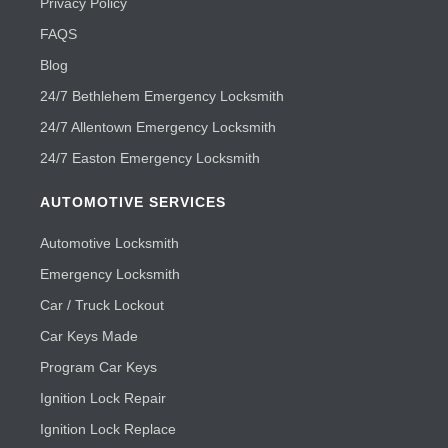
Privacy Policy
FAQS
Blog
24/7 Bethlehem Emergency Locksmith
24/7 Allentown Emergency Locksmith
24/7 Easton Emergency Locksmith
AUTOMOTIVE SERVICES
Automotive Locksmith
Emergency Locksmith
Car / Truck Lockout
Car Keys Made
Program Car Keys
Ignition Lock Repair
Ignition Lock Replace