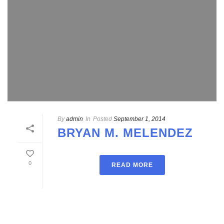
By
admin
In
Posted
September 1, 2014
BRYAN M. MELENDEZ
0
READ MORE