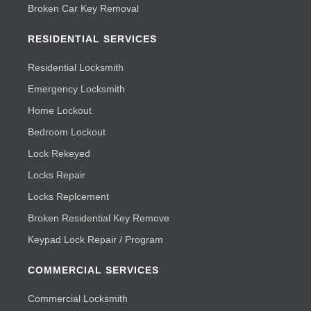
Broken Car Key Removal
RESIDENTIAL SERVICES
Residential Locksmith
Emergency Locksmith
Home Lockout
Bedroom Lockout
Lock Rekeyed
Locks Repair
Locks Replcement
Broken Residential Key Remove
Keypad Lock Repair / Program
COMMERCIAL SERVICES
Commercial Locksmith