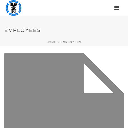
EMPLOYEES
HOME
»
EMPLOYEES