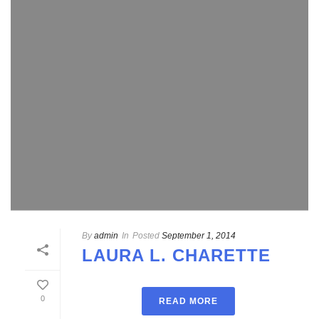
By
admin
In
Posted
September 1, 2014
LAURA L. CHARETTE
0
READ MORE