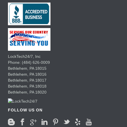
LockTech24/7, Inc
Phone:
(484) 626-0009
Bethlehem
,
PA
18015
Bethlehem,
PA
18016
Bethlehem,
PA
18017
Bethlehem,
PA
18018
Bethlehem,
PA
18020
FOLLOW US ON