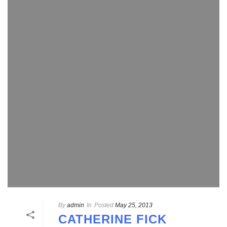
By
admin
In
Posted
May 25, 2013
CATHERINE FICK