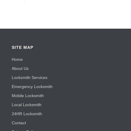
SITE MAP
Home
About Us
Locksmith Services
Emergency Locksmith
Mobile Locksmith
Local Locksmith
24HR Locksmith
Contact