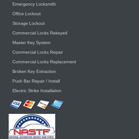
Emergency Locksmith
Office Lockout
Storage Lockout
Commercial Locks Rekeyed
Master Key System
Commercial Locks Repair
Commercial Locks Replacement
Broken Key Extraction
Push Bar Repair / Install
Electric Strike Installation