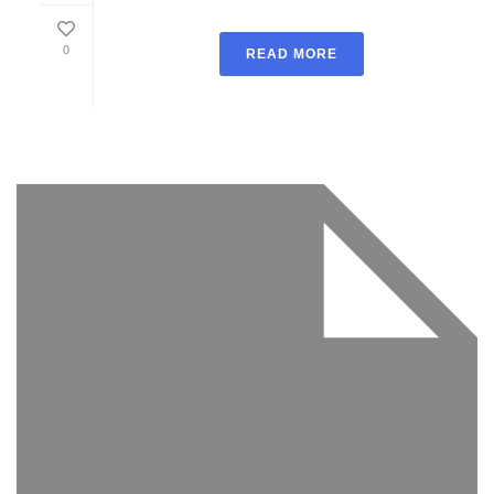
0
READ MORE