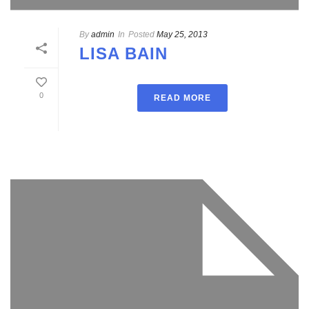
By
admin
In
Posted
May 25, 2013
LISA BAIN
0
READ MORE