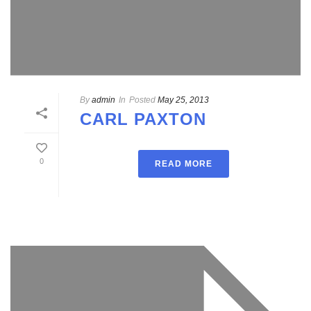
By
admin
In
Posted
May 25, 2013
CARL PAXTON
0
READ MORE