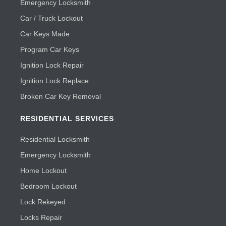
Emergency Locksmith
Car / Truck Lockout
Car Keys Made
Program Car Keys
Ignition Lock Repair
Ignition Lock Replace
Broken Car Key Removal
RESIDENTIAL SERVICES
Residential Locksmith
Emergency Locksmith
Home Lockout
Bedroom Lockout
Lock Rekeyed
Locks Repair