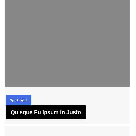
Spotlight
Quisque Eu Ipsum in Justo