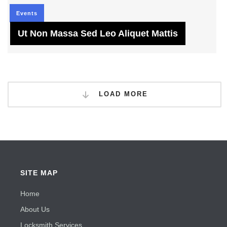
Events
Ut Non Massa Sed Leo Aliquet Mattis
LOAD MORE
SITE MAP
Home
About Us
Locksmith Services