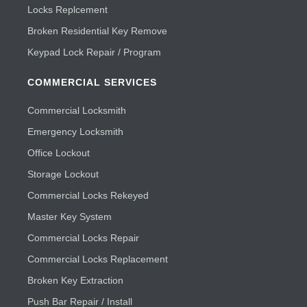
Locks Replcement
Broken Residential Key Remove
Keypad Lock Repair / Program
COMMERCIAL SERVICES
Commercial Locksmith
Emergency Locksmith
Office Lockout
Storage Lockout
Commercial Locks Rekeyed
Master Key System
Commercial Locks Repair
Commercial Locks Replacement
Broken Key Extraction
Push Bar Repair / Install