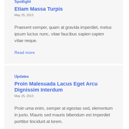
Spotlight
Etiam Massa Turpis
May 25, 2013
Praesent semper, quam at gravida imperdiet, metus
ipsum luctus nunc, vitae faucibus sapien sapien
vitae neque.
Read more
Updates
Proin Malesuada Lacus Eget Arcu
Dignissim Interdum
May 25, 2013
Proin urna enim, semper at egestas sed, elementum
in justo. Mauris sed mauris bibendum est imperdiet
porttitor tincidunt at lorem.