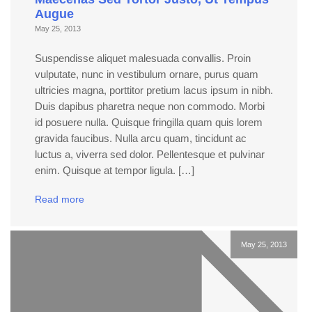
Augue
May 25, 2013
Suspendisse aliquet malesuada convallis. Proin
vulputate, nunc in vestibulum ornare, purus quam
ultricies magna, porttitor pretium lacus ipsum in nibh.
Duis dapibus pharetra neque non commodo. Morbi
id posuere nulla. Quisque fringilla quam quis lorem
gravida faucibus. Nulla arcu quam, tincidunt ac
luctus a, viverra sed dolor. Pellentesque et pulvinar
enim. Quisque at tempor ligula. […]
Read more
May 25, 2013