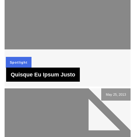
Spotlight
Quisque Eu Ipsum Justo
May 25, 2013