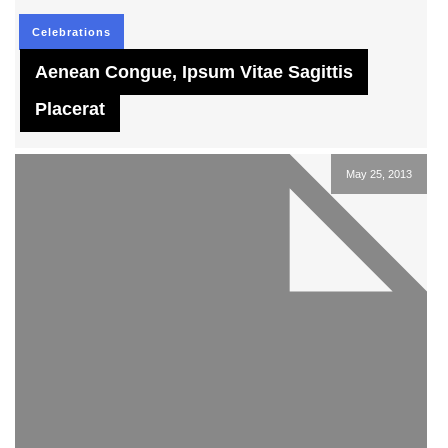
Celebrations
Aenean Congue, Ipsum Vitae Sagittis
Placerat
May 25, 2013