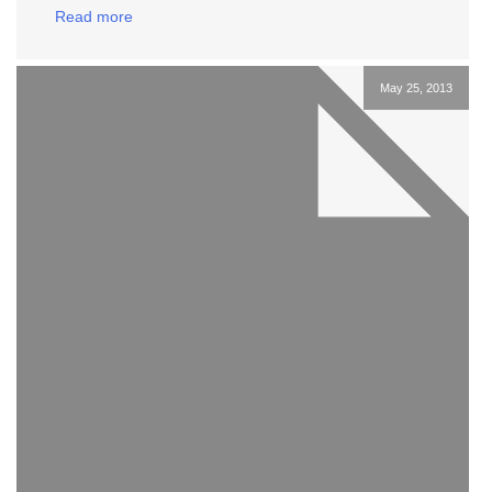
Read more
May 25, 2013