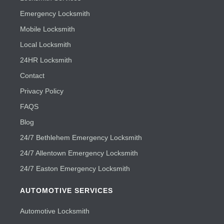
Emergency Locksmith
Mobile Locksmith
Local Locksmith
24HR Locksmith
Contact
Privacy Policy
FAQS
Blog
24/7 Bethlehem Emergency Locksmith
24/7 Allentown Emergency Locksmith
24/7 Easton Emergency Locksmith
AUTOMOTIVE SERVICES
Automotive Locksmith