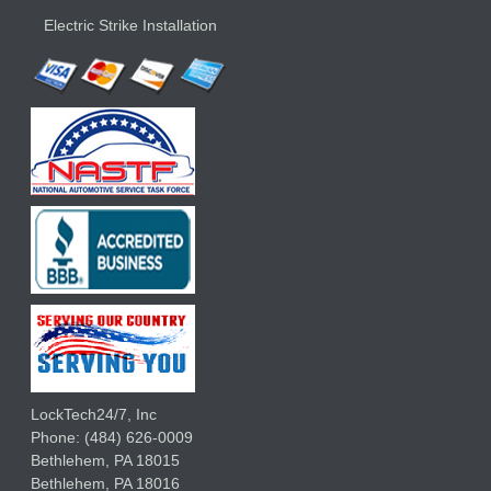
Electric Strike Installation
LockTech24/7, Inc
Phone:
(484) 626-0009
Bethlehem
,
PA
18015
Bethlehem,
PA
18016