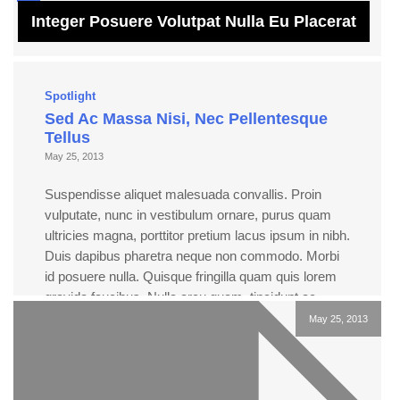
Integer Posuere Volutpat Nulla Eu Placerat
Spotlight
Sed Ac Massa Nisi, Nec Pellentesque
Tellus
May 25, 2013
Suspendisse aliquet malesuada convallis. Proin
vulputate, nunc in vestibulum ornare, purus quam
ultricies magna, porttitor pretium lacus ipsum in nibh.
Duis dapibus pharetra neque non commodo. Morbi
id posuere nulla. Quisque fringilla quam quis lorem
gravida faucibus. Nulla arcu quam, tincidunt ac
luctus a, viverra sed dolor. Pellentesque et pulvinar
May 25, 2013
enim. Quisque at tempor ligula. […]
Read more