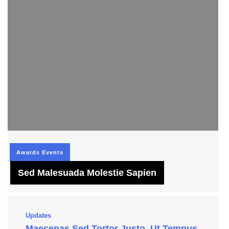
Awards
Events
Sed Malesuada Molestie Sapien
Updates
Maecenas Sed Tortor Justo, Ut Tempus