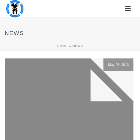
NEWS
HOME
»
NEWS
May 25, 2013