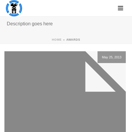
Description goes here
HOME
»
AWARDS
May 25, 2013