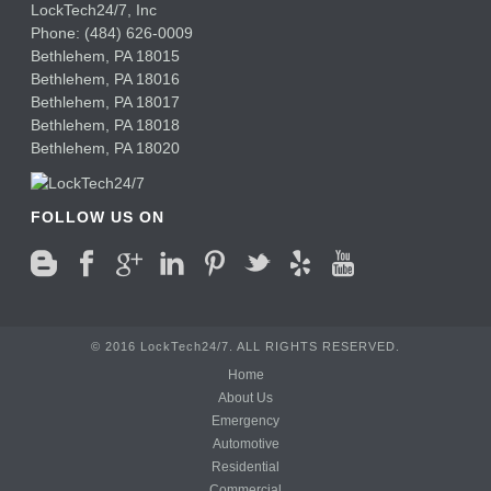
LockTech24/7, Inc
Phone:
(484) 626-0009
Bethlehem
,
PA
18015
Bethlehem,
PA
18016
Bethlehem,
PA
18017
Bethlehem,
PA
18018
Bethlehem,
PA
18020
FOLLOW US ON
© 2016 LockTech24/7. ALL RIGHTS RESERVED.
Home
About Us
Emergency
Automotive
Residential
Commercial