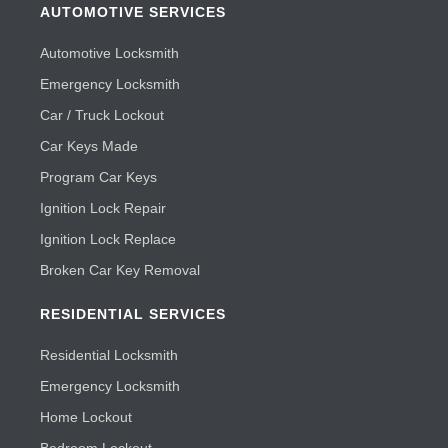
AUTOMOTIVE SERVICES
Automotive Locksmith
Emergency Locksmith
Car / Truck Lockout
Car Keys Made
Program Car Keys
Ignition Lock Repair
Ignition Lock Replace
Broken Car Key Removal
RESIDENTIAL SERVICES
Residential Locksmith
Emergency Locksmith
Home Lockout
Bedroom Lockout