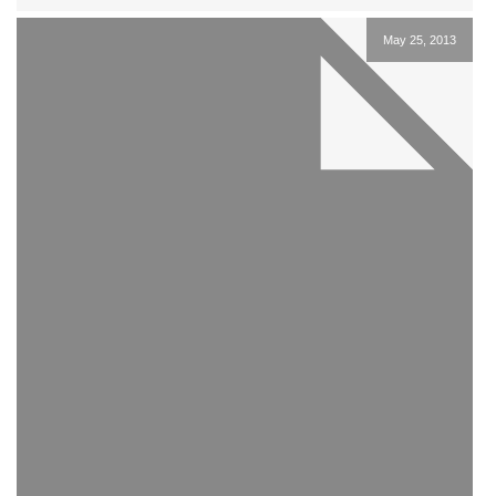
May 25, 2013