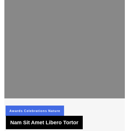
Awards
Celebrations
Nature
Nam Sit Amet Libero Tortor