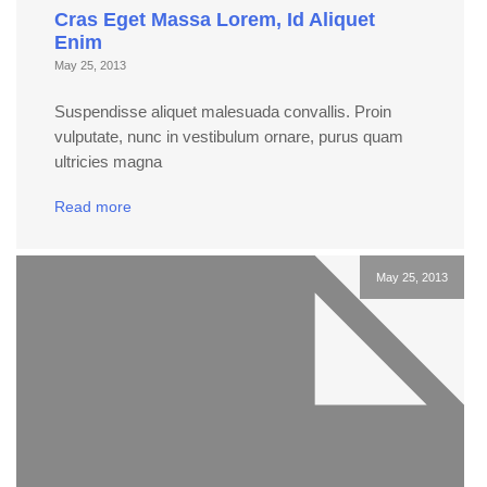
Cras Eget Massa Lorem, Id Aliquet
Enim
May 25, 2013
Suspendisse aliquet malesuada convallis. Proin
vulputate, nunc in vestibulum ornare, purus quam
ultricies magna
Read more
May 25, 2013