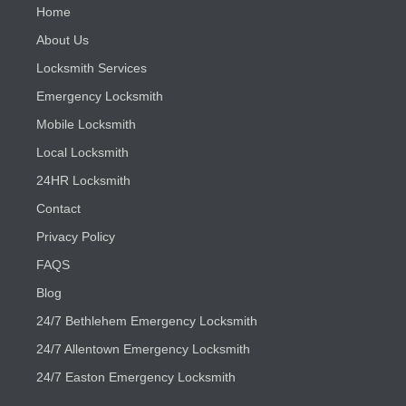
Home
About Us
Locksmith Services
Emergency Locksmith
Mobile Locksmith
Local Locksmith
24HR Locksmith
Contact
Privacy Policy
FAQS
Blog
24/7 Bethlehem Emergency Locksmith
24/7 Allentown Emergency Locksmith
24/7 Easton Emergency Locksmith