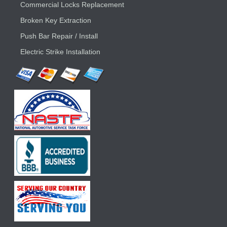
Commercial Locks Replacement
Broken Key Extraction
Push Bar Repair / Install
Electric Strike Installation