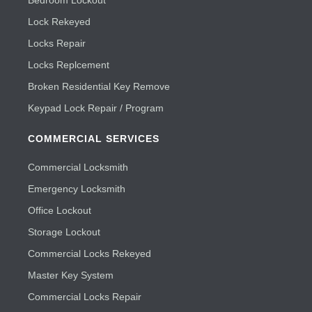
Lock Rekeyed
Locks Repair
Locks Replcement
Broken Residential Key Remove
Keypad Lock Repair / Program
COMMERCIAL SERVICES
Commercial Locksmith
Emergency Locksmith
Office Lockout
Storage Lockout
Commercial Locks Rekeyed
Master Key System
Commercial Locks Repair