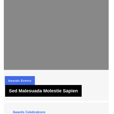
Awards
Events
Sed Malesuada Molestie Sapien
Awards
Celebrations