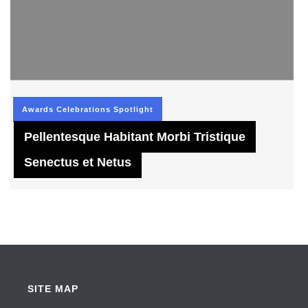
Awards
Celebrations
Spotlight
Pellentesque Habitant Morbi Tristique
Senectus et Netus
SITE MAP