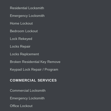
Residential Locksmith
Emergency Locksmith
Home Lockout
Bedroom Lockout
Lock Rekeyed
Locks Repair
Locks Replcement
Broken Residential Key Remove
Keypad Lock Repair / Program
COMMERCIAL SERVICES
Commercial Locksmith
Emergency Locksmith
Office Lockout