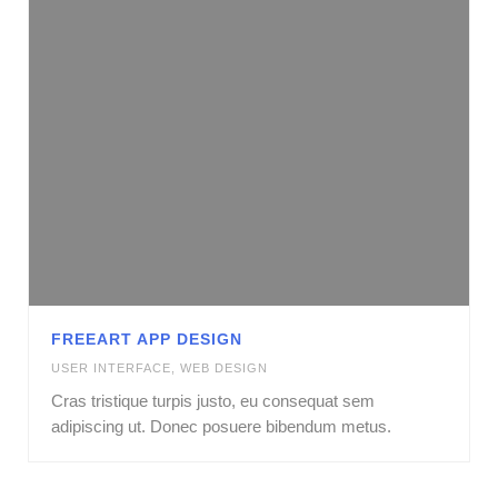
FREEART APP DESIGN
USER INTERFACE
,
WEB DESIGN
Cras tristique turpis justo, eu consequat sem
adipiscing ut. Donec posuere bibendum metus.