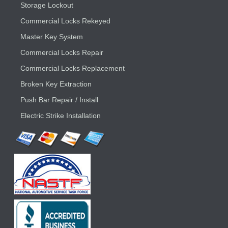
Storage Lockout
Commercial Locks Rekeyed
Master Key System
Commercial Locks Repair
Commercial Locks Replacement
Broken Key Extraction
Push Bar Repair / Install
Electric Strike Installation