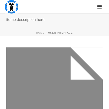
Some description here
HOME
»
USER INTERFACE