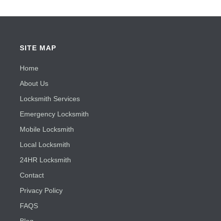
SITE MAP
Home
About Us
Locksmith Services
Emergency Locksmith
Mobile Locksmith
Local Locksmith
24HR Locksmith
Contact
Privacy Policy
FAQS