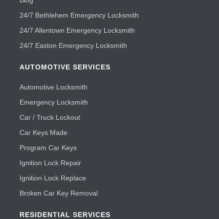
Blog
24/7 Bethlehem Emergency Locksmith
24/7 Allentown Emergency Locksmith
24/7 Easton Emergency Locksmith
AUTOMOTIVE SERVICES
Automotive Locksmith
Emergency Locksmith
Car / Truck Lockout
Car Keys Made
Program Car Keys
Ignition Lock Repair
Ignition Lock Replace
Broken Car Key Removal
RESIDENTIAL SERVICES