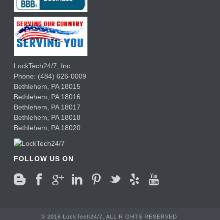
LockTech24/7, Inc
Phone:
(484) 626-0009
Bethlehem
,
PA
18015
Bethlehem,
PA
18016
Bethlehem,
PA
18017
Bethlehem,
PA
18018
Bethlehem,
PA
18020
FOLLOW US ON
© 2016 LockTech24/7. ALL RIGHTS RESERVED.