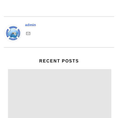
admin
RECENT POSTS