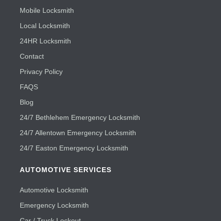
Mobile Locksmith
Local Locksmith
24HR Locksmith
Contact
Privacy Policy
FAQS
Blog
24/7 Bethlehem Emergency Locksmith
24/7 Allentown Emergency Locksmith
24/7 Easton Emergency Locksmith
AUTOMOTIVE SERVICES
Automotive Locksmith
Emergency Locksmith
Car / Truck Lockout