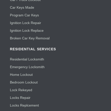
Car Keys Made
Program Car Keys
Ignition Lock Repair
Ignition Lock Replace
Broken Car Key Removal
RESIDENTIAL SERVICES
Residential Locksmith
Emergency Locksmith
Home Lockout
Bedroom Lockout
Lock Rekeyed
Locks Repair
Locks Replcement