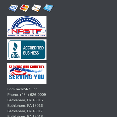
LockTech24/7, Inc
Phone:
(484) 626-0009
Bethlehem
,
PA
18015
Bethlehem,
PA
18016
Bethlehem,
PA
18017
Bethlehem,
PA
18018