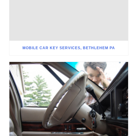
MOBILE CAR KEY SERVICES, BETHLEHEM PA