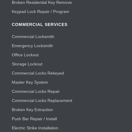
Broken Residential Key Remove
Keypad Lock Repair / Program
COMMERCIAL SERVICES
Commercial Locksmith
Emergency Locksmith
Office Lockout
Storage Lockout
Commercial Locks Rekeyed
Master Key System
Commercial Locks Repair
Commercial Locks Replacement
Broken Key Extraction
Push Bar Repair / Install
Electric Strike Installation