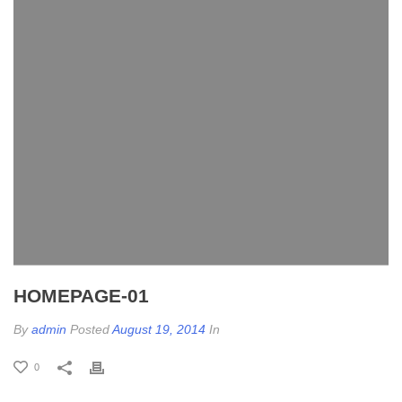
HOMEPAGE-01
By
admin
Posted
August 19, 2014
In
0