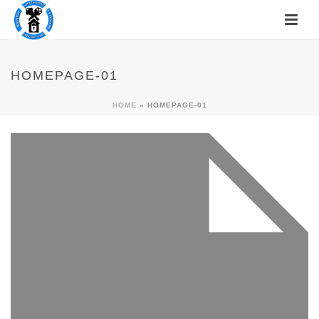
HOMEPAGE-01
HOME
»
HOMEPAGE-01