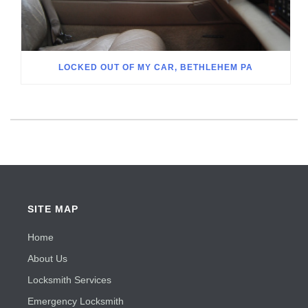
LOCKED OUT OF MY CAR, BETHLEHEM PA
SITE MAP
Home
About Us
Locksmith Services
Emergency Locksmith