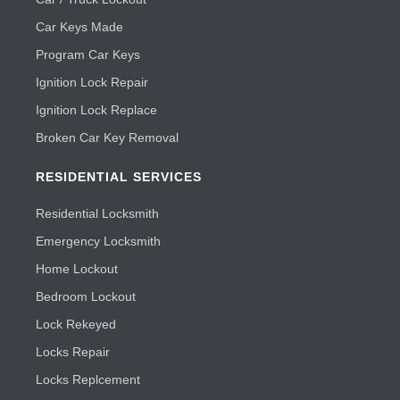
Car Keys Made
Program Car Keys
Ignition Lock Repair
Ignition Lock Replace
Broken Car Key Removal
RESIDENTIAL SERVICES
Residential Locksmith
Emergency Locksmith
Home Lockout
Bedroom Lockout
Lock Rekeyed
Locks Repair
Locks Replcement