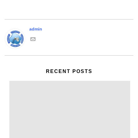
admin
RECENT POSTS