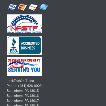
LockTech24/7, Inc
Phone:
(484) 626-0009
Bethlehem
,
PA
18015
Bethlehem,
PA
18016
Bethlehem,
PA
18017
Bethlehem,
PA
18018