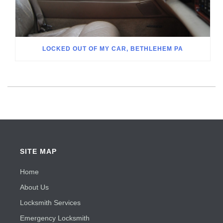
LOCKED OUT OF MY CAR, BETHLEHEM PA
SITE MAP
Home
About Us
Locksmith Services
Emergency Locksmith