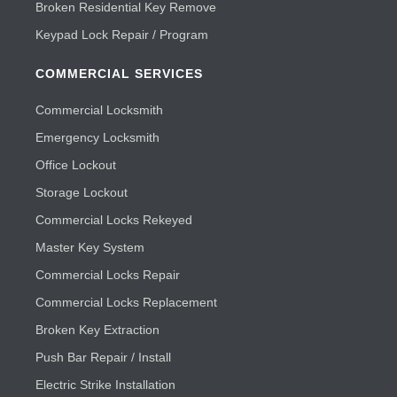
Broken Residential Key Remove
Keypad Lock Repair / Program
COMMERCIAL SERVICES
Commercial Locksmith
Emergency Locksmith
Office Lockout
Storage Lockout
Commercial Locks Rekeyed
Master Key System
Commercial Locks Repair
Commercial Locks Replacement
Broken Key Extraction
Push Bar Repair / Install
Electric Strike Installation