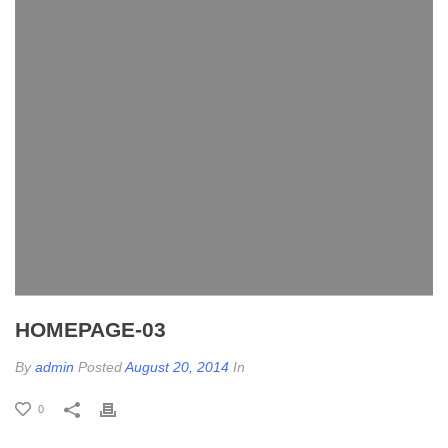
HOMEPAGE-03
By
admin
Posted
August 20, 2014
In
0