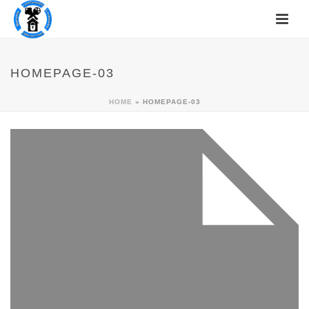
HOMEPAGE-03
HOME
»
HOMEPAGE-03