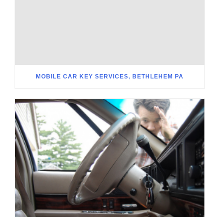
MOBILE CAR KEY SERVICES, BETHLEHEM PA