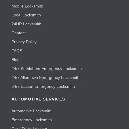
Mobile Locksmith
Local Locksmith
24HR Locksmith
Contact
Privacy Policy
FAQS
Blog
24/7 Bethlehem Emergency Locksmith
24/7 Allentown Emergency Locksmith
24/7 Easton Emergency Locksmith
AUTOMOTIVE SERVICES
Automotive Locksmith
Emergency Locksmith
Car / Truck Lockout