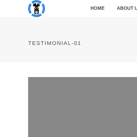
HOME
ABOUT 
TESTIMONIAL-01