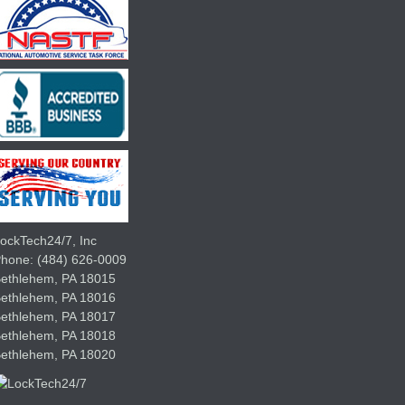
ockTech24/7, Inc
Phone:
(484) 626-0009
ethlehem
,
PA
18015
Bethlehem,
PA
18016
Bethlehem,
PA
18017
Bethlehem,
PA
18018
Bethlehem,
PA
18020