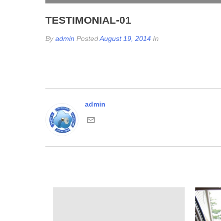
TESTIMONIAL-01
By
admin
Posted
August 19, 2014
In
admin