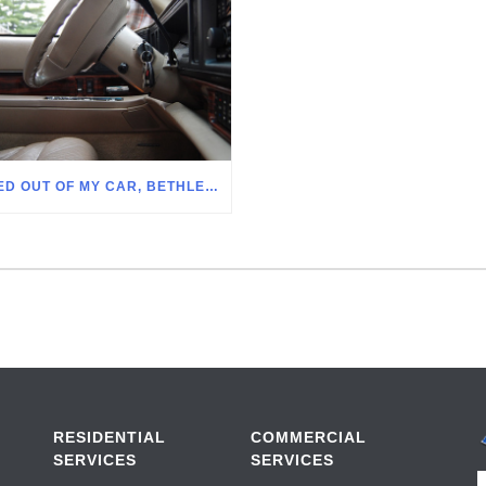
LOCKED OUT OF MY CAR, BETHLEHEM PA
RESIDENTIAL
COMMERCIAL
SERVICES
SERVICES