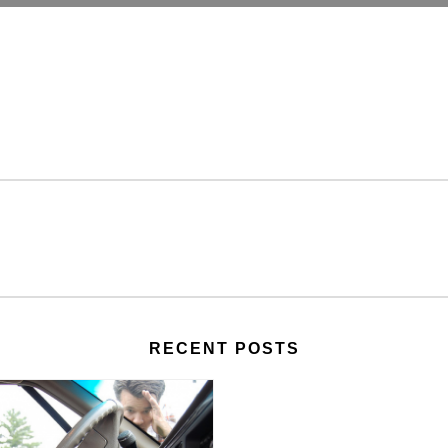
RECENT POSTS