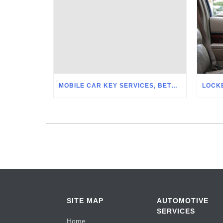
MOBILE CAR KEY SERVICES, BETHLEHEM PA
SITE MAP
AUTOMOTIVE
SERVICES
Home