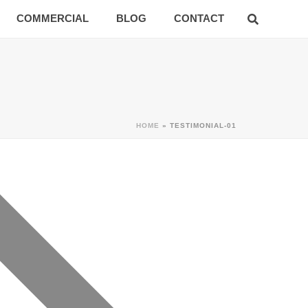
COMMERCIAL
BLOG
CONTACT
HOME
»
TESTIMONIAL-01