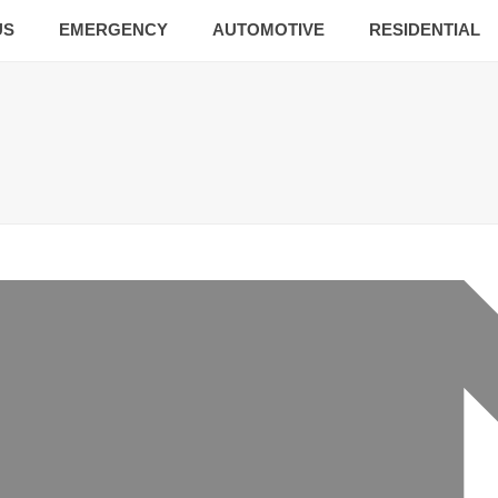
US
EMERGENCY
AUTOMOTIVE
RESIDENTIAL