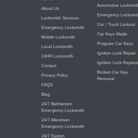
Automotive Locksmit
About Us
Emergency Locksmi
Locksmith Services
Car / Truck Lockout
Emergency Locksmith
Car Keys Made
Mobile Locksmith
Program Car Keys
Local Locksmith
Ignition Lock Repair
24HR Locksmith
Ignition Lock Replac
Contact
Broken Car Key
Privacy Policy
Removal
FAQS
Blog
24/7 Bethlehem
Emergency Locksmith
24/7 Allentown
Emergency Locksmith
24/7 Easton