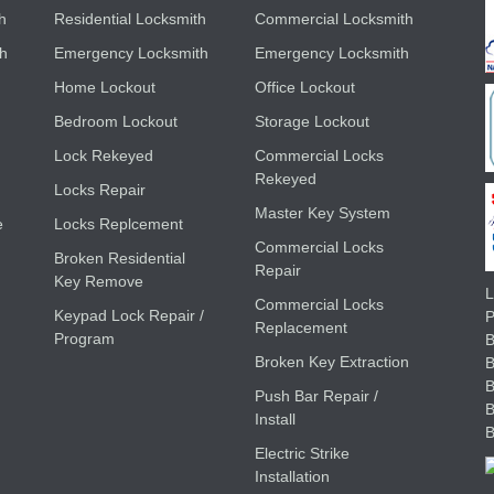
h
Residential Locksmith
Commercial Locksmith
th
Emergency Locksmith
Emergency Locksmith
Home Lockout
Office Lockout
Bedroom Lockout
Storage Lockout
Lock Rekeyed
Commercial Locks
Rekeyed
Locks Repair
Master Key System
e
Locks Replcement
Commercial Locks
Broken Residential
Repair
Key Remove
L
Commercial Locks
Keypad Lock Repair /
Replacement
Program
B
Broken Key Extraction
Push Bar Repair /
Install
Electric Strike
Installation